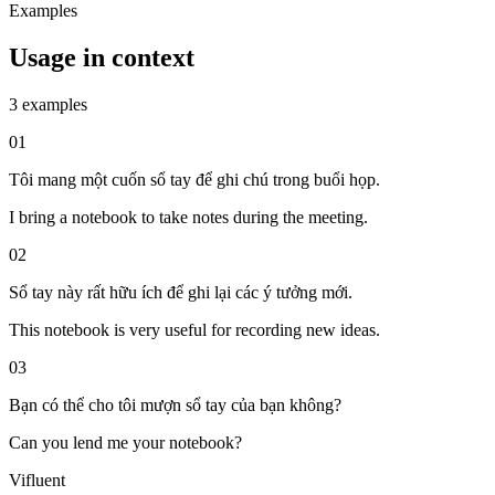
Examples
Usage in context
3 examples
01
Tôi mang một cuốn sổ tay để ghi chú trong buổi họp.
I bring a notebook to take notes during the meeting.
02
Sổ tay này rất hữu ích để ghi lại các ý tưởng mới.
This notebook is very useful for recording new ideas.
03
Bạn có thể cho tôi mượn sổ tay của bạn không?
Can you lend me your notebook?
Vifluent