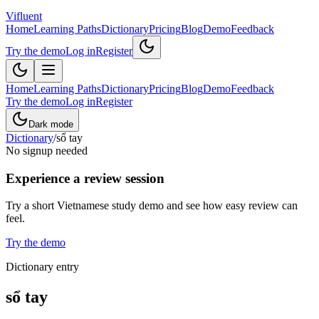
Vifluent
Home
Learning Paths
Dictionary
Pricing
Blog
Demo
Feedback
Try the demo
Log in
Register
Home
Learning Paths
Dictionary
Pricing
Blog
Demo
Feedback
Try the demo
Log in
Register
Dark mode
Dictionary
/
sổ tay
No signup needed
Experience a review session
Try a short Vietnamese study demo and see how easy review can
feel.
Try the demo
Dictionary entry
sổ tay