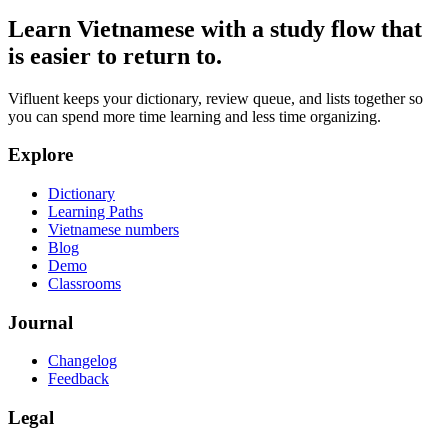
Learn Vietnamese with a study flow that
is easier to return to.
Vifluent keeps your dictionary, review queue, and lists together so
you can spend more time learning and less time organizing.
Explore
Dictionary
Learning Paths
Vietnamese numbers
Blog
Demo
Classrooms
Journal
Changelog
Feedback
Legal