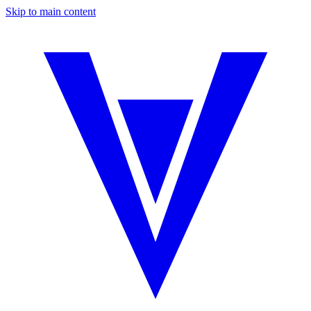
Skip to main content