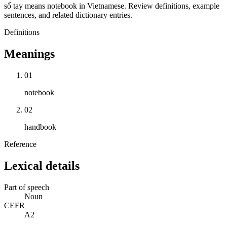
sổ tay means notebook in Vietnamese. Review definitions, example
sentences, and related dictionary entries.
Definitions
Meanings
01
notebook
02
handbook
Reference
Lexical details
Part of speech
Noun
CEFR
A2