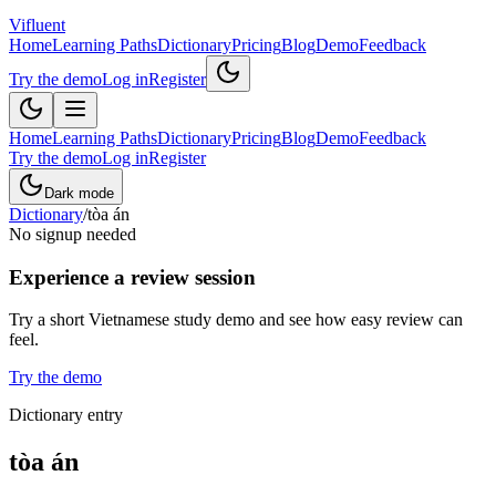
Vifluent
Home
Learning Paths
Dictionary
Pricing
Blog
Demo
Feedback
Try the demo
Log in
Register
Home
Learning Paths
Dictionary
Pricing
Blog
Demo
Feedback
Try the demo
Log in
Register
Dark mode
Dictionary
/
tòa án
No signup needed
Experience a review session
Try a short Vietnamese study demo and see how easy review can
feel.
Try the demo
Dictionary entry
tòa án