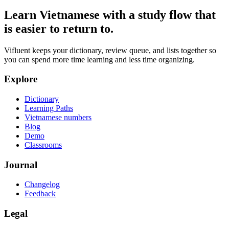
Learn Vietnamese with a study flow that
is easier to return to.
Vifluent keeps your dictionary, review queue, and lists together so
you can spend more time learning and less time organizing.
Explore
Dictionary
Learning Paths
Vietnamese numbers
Blog
Demo
Classrooms
Journal
Changelog
Feedback
Legal