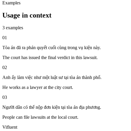
Examples
Usage in context
3 examples
01
Tòa án đã ra phán quyết cuối cùng trong vụ kiện này.
The court has issued the final verdict in this lawsuit.
02
Anh ấy làm việc như một luật sư tại tòa án thành phố.
He works as a lawyer at the city court.
03
Người dân có thể nộp đơn kiện tại tòa án địa phương.
People can file lawsuits at the local court.
Vifluent