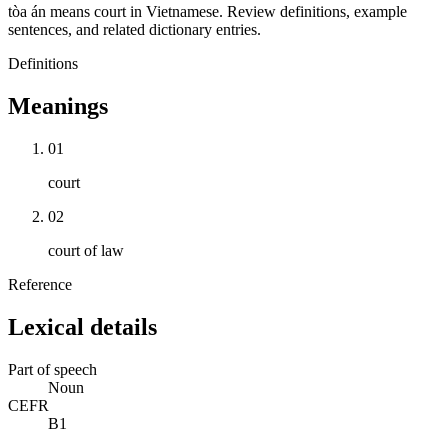
tòa án means court in Vietnamese. Review definitions, example
sentences, and related dictionary entries.
Definitions
Meanings
01
court
02
court of law
Reference
Lexical details
Part of speech
Noun
CEFR
B1