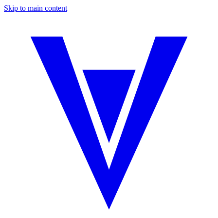
Skip to main content