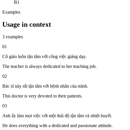
B1
Examples
Usage in context
3 examples
01
Cô giáo luôn tận tâm với công việc giảng dạy.
The teacher is always dedicated to her teaching job.
02
Bác sĩ này rất tận tâm với bệnh nhân của mình.
This doctor is very devoted to their patients.
03
Anh ấy làm mọi việc với một thái độ tận tâm và nhiệt huyết.
He does everything with a dedicated and passionate attitude.