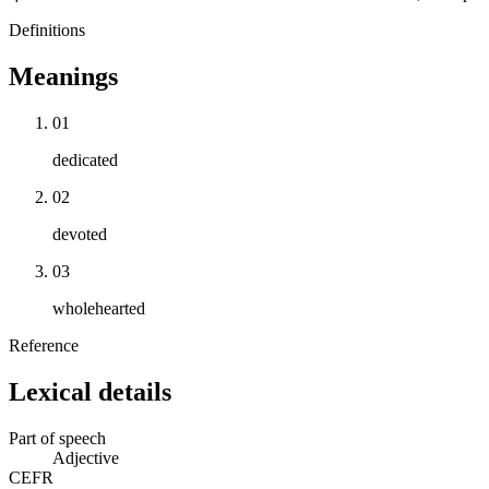
Definitions
Meanings
01
dedicated
02
devoted
03
wholehearted
Reference
Lexical details
Part of speech
Adjective
CEFR