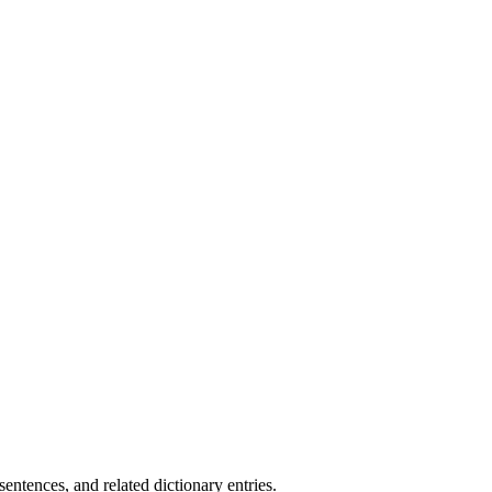
.
ntences, and related dictionary entries.