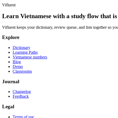
Vifluent
Learn Vietnamese with a study flow that is 
Vifluent keeps your dictionary, review queue, and lists together so yo
Explore
Dictionary
Learning Paths
Vietnamese numbers
Blog
Demo
Classrooms
Journal
Changelog
Feedback
Legal
Terms of use