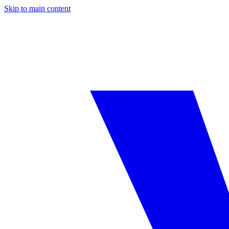
Skip to main content