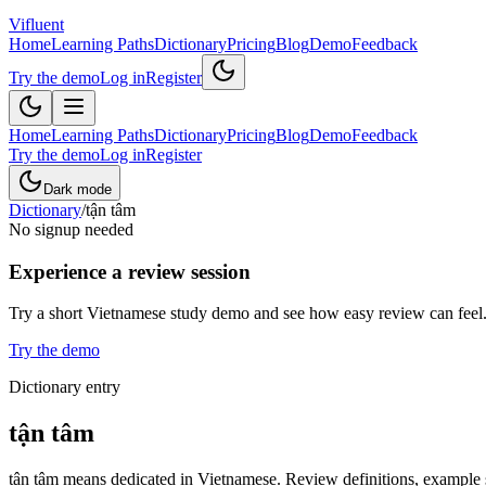
Vifluent
Home
Learning Paths
Dictionary
Pricing
Blog
Demo
Feedback
Try the demo
Log in
Register
Home
Learning Paths
Dictionary
Pricing
Blog
Demo
Feedback
Try the demo
Log in
Register
Dark mode
Dictionary
/
tận tâm
No signup needed
Experience a review session
Try a short Vietnamese study demo and see how easy review can feel
Try the demo
Dictionary entry
tận tâm
tận tâm means dedicated in Vietnamese. Review definitions, example se