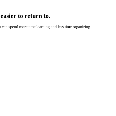
easier to return to.
u can spend more time learning and less time organizing.