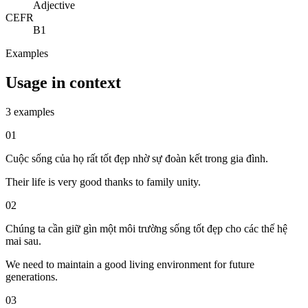
Adjective
CEFR
B1
Examples
Usage in context
3 examples
01
Cuộc sống của họ rất tốt đẹp nhờ sự đoàn kết trong gia đình.
Their life is very good thanks to family unity.
02
Chúng ta cần giữ gìn một môi trường sống tốt đẹp cho các thế hệ
mai sau.
We need to maintain a good living environment for future
generations.
03