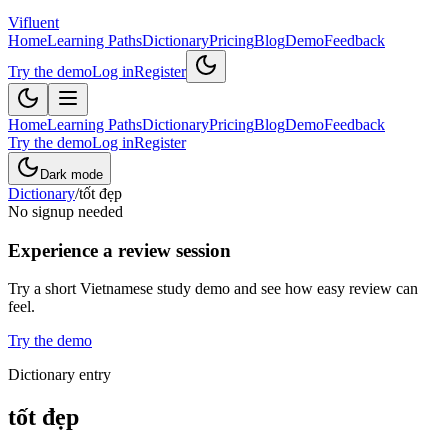
Vifluent
Home
Learning Paths
Dictionary
Pricing
Blog
Demo
Feedback
Try the demo
Log in
Register
Home
Learning Paths
Dictionary
Pricing
Blog
Demo
Feedback
Try the demo
Log in
Register
Dark mode
Dictionary
/
tốt đẹp
No signup needed
Experience a review session
Try a short Vietnamese study demo and see how easy review can
feel.
Try the demo
Dictionary entry
tốt đẹp