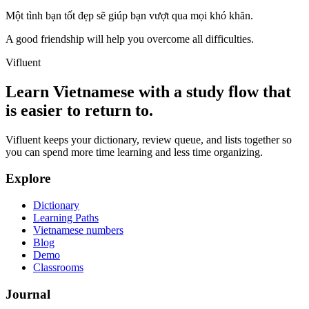
Một tình bạn tốt đẹp sẽ giúp bạn vượt qua mọi khó khăn.
A good friendship will help you overcome all difficulties.
Vifluent
Learn Vietnamese with a study flow that
is easier to return to.
Vifluent keeps your dictionary, review queue, and lists together so
you can spend more time learning and less time organizing.
Explore
Dictionary
Learning Paths
Vietnamese numbers
Blog
Demo
Classrooms
Journal