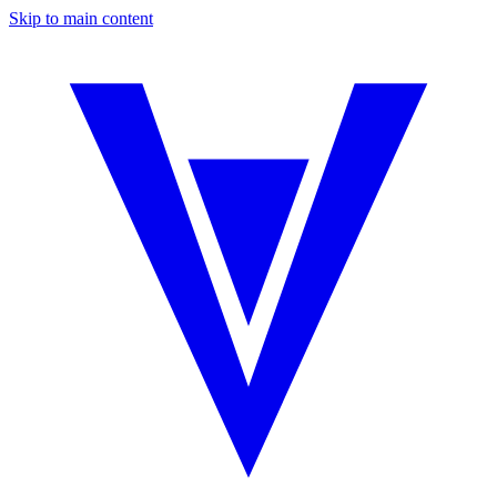
Skip to main content