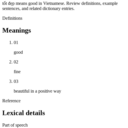
tốt đẹp means good in Vietnamese. Review definitions, example
sentences, and related dictionary entries.
Definitions
Meanings
01
good
02
fine
03
beautiful in a positive way
Reference
Lexical details
Part of speech