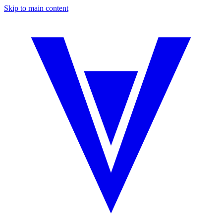
Skip to main content