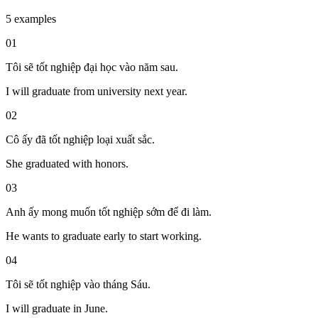
5 examples
01
Tôi sẽ tốt nghiệp đại học vào năm sau.
I will graduate from university next year.
02
Cô ấy đã tốt nghiệp loại xuất sắc.
She graduated with honors.
03
Anh ấy mong muốn tốt nghiệp sớm để đi làm.
He wants to graduate early to start working.
04
Tôi sẽ tốt nghiệp vào tháng Sáu.
I will graduate in June.