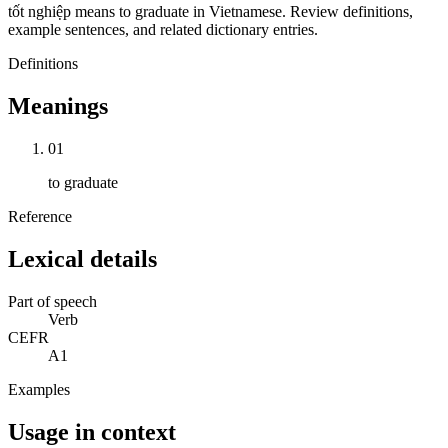
tốt nghiệp means to graduate in Vietnamese. Review definitions,
example sentences, and related dictionary entries.
Definitions
Meanings
01
to graduate
Reference
Lexical details
Part of speech
Verb
CEFR
A1
Examples
Usage in context