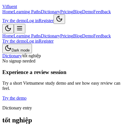
Vifluent
Home
Learning Paths
Dictionary
Pricing
Blog
Demo
Feedback
Try the demo
Log in
Register
Home
Learning Paths
Dictionary
Pricing
Blog
Demo
Feedback
Try the demo
Log in
Register
Dark mode
Dictionary
/
tốt nghiệp
No signup needed
Experience a review session
Try a short Vietnamese study demo and see how easy review can
feel.
Try the demo
Dictionary entry
tốt nghiệp