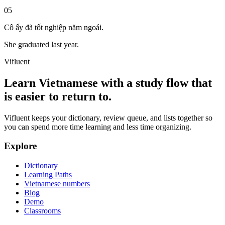
05
Cô ấy đã tốt nghiệp năm ngoái.
She graduated last year.
Vifluent
Learn Vietnamese with a study flow that
is easier to return to.
Vifluent keeps your dictionary, review queue, and lists together so
you can spend more time learning and less time organizing.
Explore
Dictionary
Learning Paths
Vietnamese numbers
Blog
Demo
Classrooms