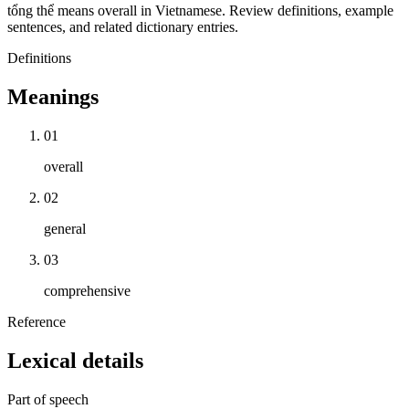
tổng thể means overall in Vietnamese. Review definitions, example
sentences, and related dictionary entries.
Definitions
Meanings
01
overall
02
general
03
comprehensive
Reference
Lexical details
Part of speech