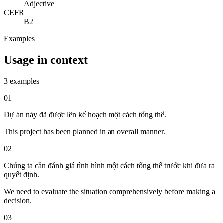
Adjective
CEFR
B2
Examples
Usage in context
3 examples
01
Dự án này đã được lên kế hoạch một cách tổng thể.
This project has been planned in an overall manner.
02
Chúng ta cần đánh giá tình hình một cách tổng thể trước khi đưa ra
quyết định.
We need to evaluate the situation comprehensively before making a
decision.
03