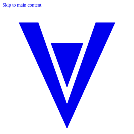
Skip to main content