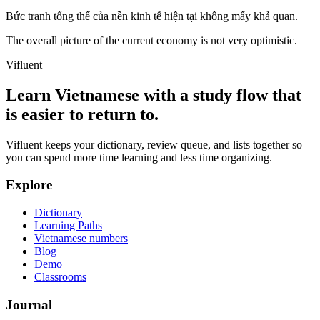
Bức tranh tổng thể của nền kinh tế hiện tại không mấy khả quan.
The overall picture of the current economy is not very optimistic.
Vifluent
Learn Vietnamese with a study flow that
is easier to return to.
Vifluent keeps your dictionary, review queue, and lists together so
you can spend more time learning and less time organizing.
Explore
Dictionary
Learning Paths
Vietnamese numbers
Blog
Demo
Classrooms
Journal