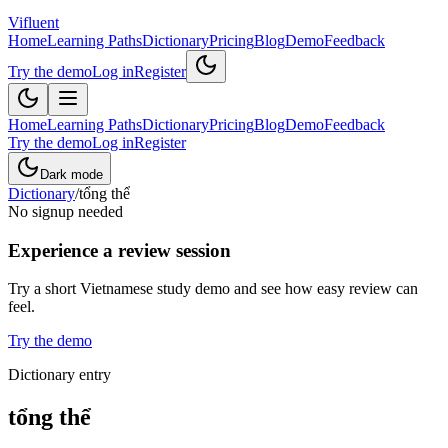
Vifluent
Home
Learning Paths
Dictionary
Pricing
Blog
Demo
Feedback
Try the demo
Log in
Register
Home
Learning Paths
Dictionary
Pricing
Blog
Demo
Feedback
Try the demo
Log in
Register
Dark mode
Dictionary
/
tổng thể
No signup needed
Experience a review session
Try a short Vietnamese study demo and see how easy review can
feel.
Try the demo
Dictionary entry
tổng thể