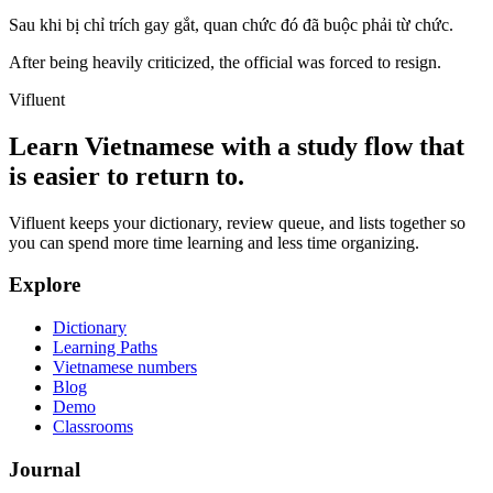
Sau khi bị chỉ trích gay gắt, quan chức đó đã buộc phải từ chức.
After being heavily criticized, the official was forced to resign.
Vifluent
Learn Vietnamese with a study flow that
is easier to return to.
Vifluent keeps your dictionary, review queue, and lists together so
you can spend more time learning and less time organizing.
Explore
Dictionary
Learning Paths
Vietnamese numbers
Blog
Demo
Classrooms
Journal