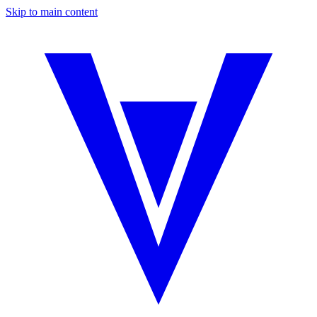
Skip to main content