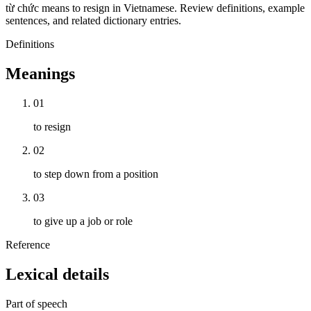
từ chức means to resign in Vietnamese. Review definitions, example
sentences, and related dictionary entries.
Definitions
Meanings
01
to resign
02
to step down from a position
03
to give up a job or role
Reference
Lexical details
Part of speech