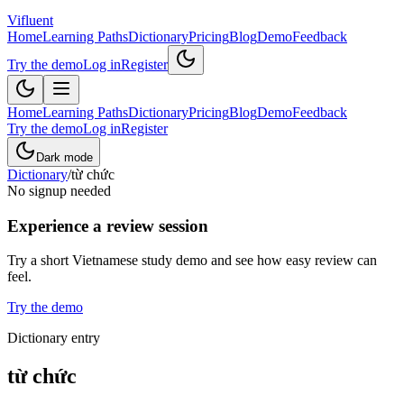
Vifluent
Home
Learning Paths
Dictionary
Pricing
Blog
Demo
Feedback
Try the demo
Log in
Register
Home
Learning Paths
Dictionary
Pricing
Blog
Demo
Feedback
Try the demo
Log in
Register
Dark mode
Dictionary
/
từ chức
No signup needed
Experience a review session
Try a short Vietnamese study demo and see how easy review can
feel.
Try the demo
Dictionary entry
từ chức