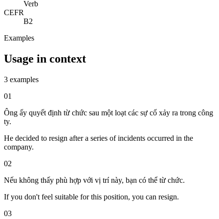
Verb
CEFR
B2
Examples
Usage in context
3 examples
01
Ông ấy quyết định từ chức sau một loạt các sự cố xảy ra trong công
ty.
He decided to resign after a series of incidents occurred in the
company.
02
Nếu không thấy phù hợp với vị trí này, bạn có thể từ chức.
If you don't feel suitable for this position, you can resign.
03