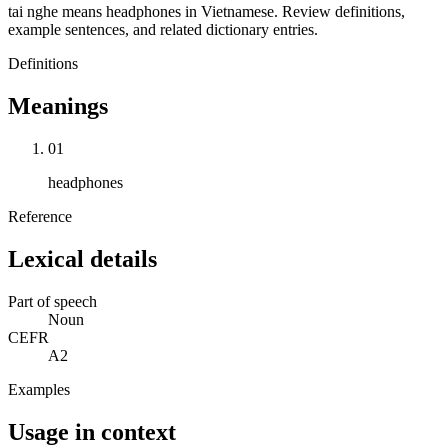
tai nghe means headphones in Vietnamese. Review definitions,
example sentences, and related dictionary entries.
Definitions
Meanings
01
headphones
Reference
Lexical details
Part of speech
Noun
CEFR
A2
Examples
Usage in context