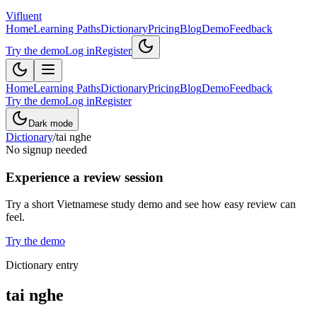
Vifluent
Home
Learning Paths
Dictionary
Pricing
Blog
Demo
Feedback
Try the demo
Log in
Register
Home
Learning Paths
Dictionary
Pricing
Blog
Demo
Feedback
Try the demo
Log in
Register
Dark mode
Dictionary
/
tai nghe
No signup needed
Experience a review session
Try a short Vietnamese study demo and see how easy review can
feel.
Try the demo
Dictionary entry
tai nghe