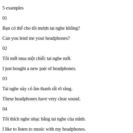
5 examples
01
Bạn có thể cho tôi mượn tai nghe không?
Can you lend me your headphones?
02
Tôi mới mua một chiếc tai nghe mới.
I just bought a new pair of headphones.
03
Tai nghe này có âm thanh rất rõ ràng.
These headphones have very clear sound.
04
Tôi thích nghe nhạc bằng tai nghe của mình.
I like to listen to music with my headphones.