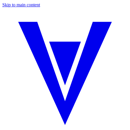
Skip to main content