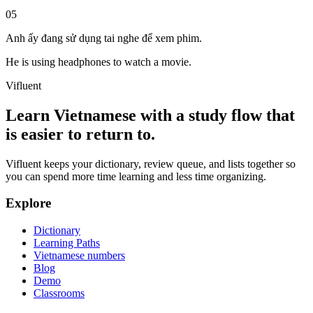
05
Anh ấy đang sử dụng tai nghe để xem phim.
He is using headphones to watch a movie.
Vifluent
Learn Vietnamese with a study flow that
is easier to return to.
Vifluent keeps your dictionary, review queue, and lists together so
you can spend more time learning and less time organizing.
Explore
Dictionary
Learning Paths
Vietnamese numbers
Blog
Demo
Classrooms