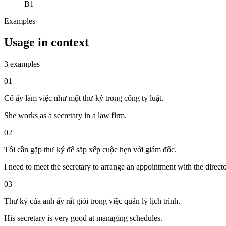
B1
Examples
Usage in context
3 examples
01
Cô ấy làm việc như một thư ký trong công ty luật.
She works as a secretary in a law firm.
02
Tôi cần gặp thư ký để sắp xếp cuộc hẹn với giám đốc.
I need to meet the secretary to arrange an appointment with the directo
03
Thư ký của anh ấy rất giỏi trong việc quản lý lịch trình.
His secretary is very good at managing schedules.