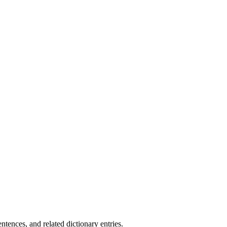
.
tences, and related dictionary entries.