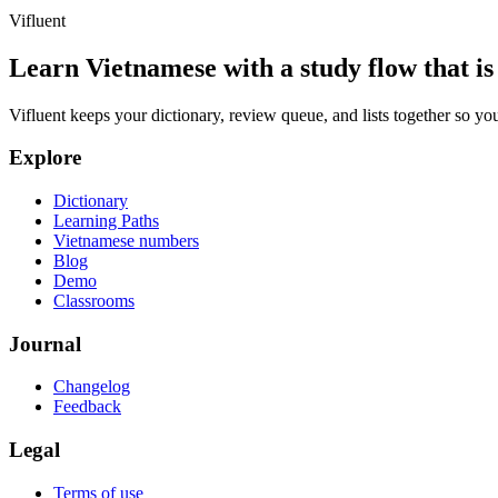
Vifluent
Learn Vietnamese with a study flow that is 
Vifluent keeps your dictionary, review queue, and lists together so yo
Explore
Dictionary
Learning Paths
Vietnamese numbers
Blog
Demo
Classrooms
Journal
Changelog
Feedback
Legal
Terms of use