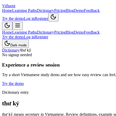
Vifluent
Home
Learning Paths
Dictionary
Pricing
Blog
Demo
Feedback
Try the demo
Log in
Register
Home
Learning Paths
Dictionary
Pricing
Blog
Demo
Feedback
Try the demo
Log in
Register
Dark mode
Dictionary
/
thư ký
No signup needed
Experience a review session
Try a short Vietnamese study demo and see how easy review can feel
Try the demo
Dictionary entry
thư ký
thư ký means secretary in Vietnamese. Review definitions, example sen