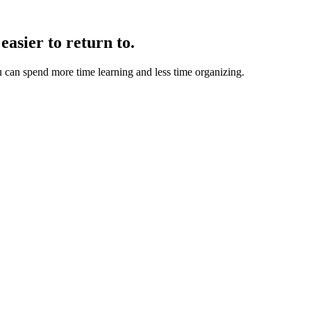
easier to return to.
u can spend more time learning and less time organizing.