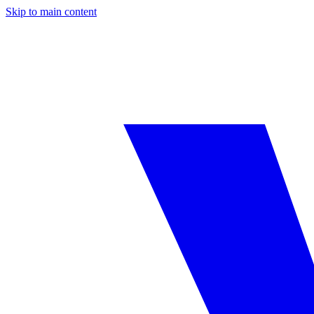
Skip to main content