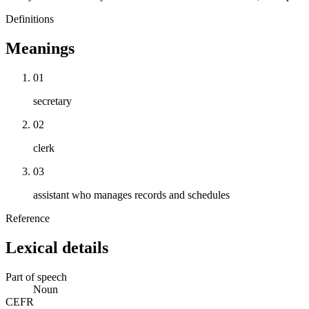
Definitions
Meanings
01
secretary
02
clerk
03
assistant who manages records and schedules
Reference
Lexical details
Part of speech
Noun
CEFR