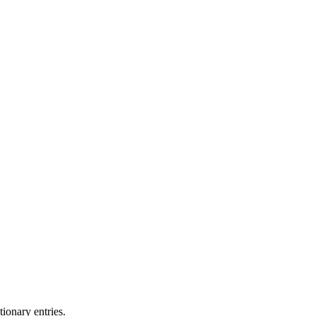
ionary entries.