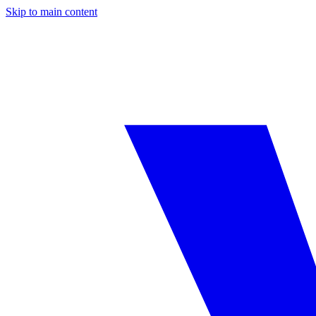
Skip to main content