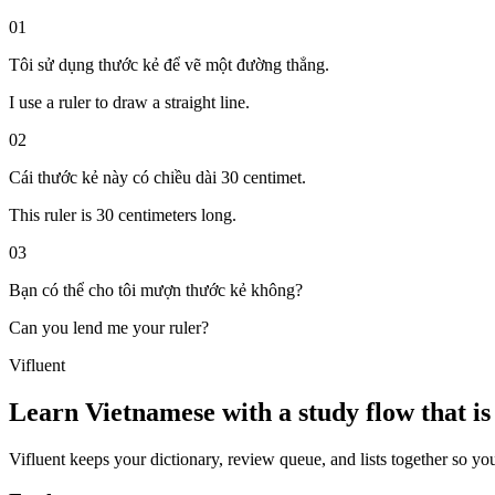
01
Tôi sử dụng thước kẻ để vẽ một đường thẳng.
I use a ruler to draw a straight line.
02
Cái thước kẻ này có chiều dài 30 centimet.
This ruler is 30 centimeters long.
03
Bạn có thể cho tôi mượn thước kẻ không?
Can you lend me your ruler?
Vifluent
Learn Vietnamese with a study flow that is 
Vifluent keeps your dictionary, review queue, and lists together so yo