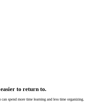
easier to return to.
u can spend more time learning and less time organizing.