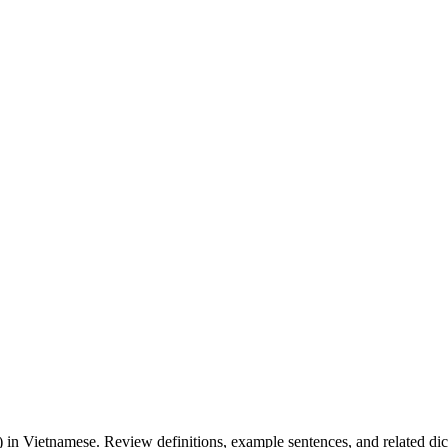
.
) in Vietnamese. Review definitions, example sentences, and related dict