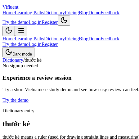
Vifluent
Home
Learning Paths
Dictionary
Pricing
Blog
Demo
Feedback
Try the demo
Log in
Register
Home
Learning Paths
Dictionary
Pricing
Blog
Demo
Feedback
Try the demo
Log in
Register
Dark mode
Dictionary
/
thước kẻ
No signup needed
Experience a review session
Try a short Vietnamese study demo and see how easy review can feel
Try the demo
Dictionary entry
thước kẻ
thước kẻ means a ruler (used for drawing straight lines and measuring