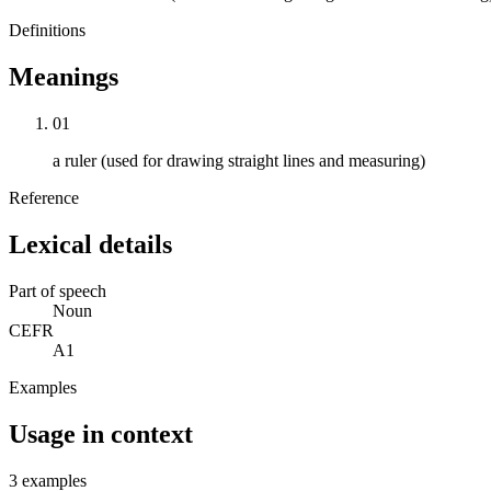
Definitions
Meanings
01
a ruler (used for drawing straight lines and measuring)
Reference
Lexical details
Part of speech
Noun
CEFR
A1
Examples
Usage in context
3 examples