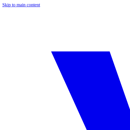
Skip to main content