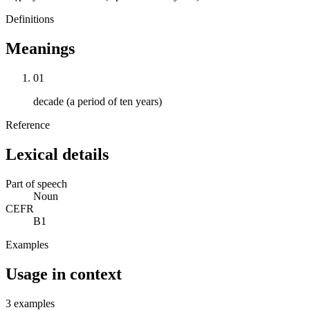
Definitions
Meanings
01
decade (a period of ten years)
Reference
Lexical details
Part of speech
Noun
CEFR
B1
Examples
Usage in context
3 examples