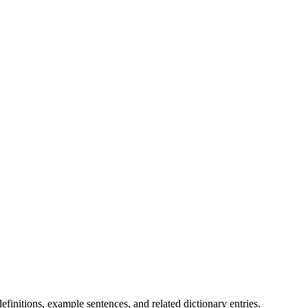
.
finitions, example sentences, and related dictionary entries.