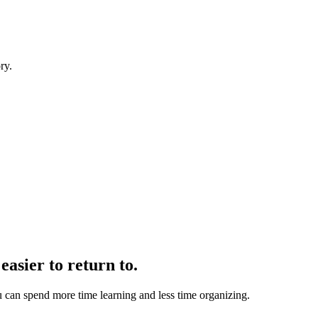
ry.
.
easier to return to.
u can spend more time learning and less time organizing.