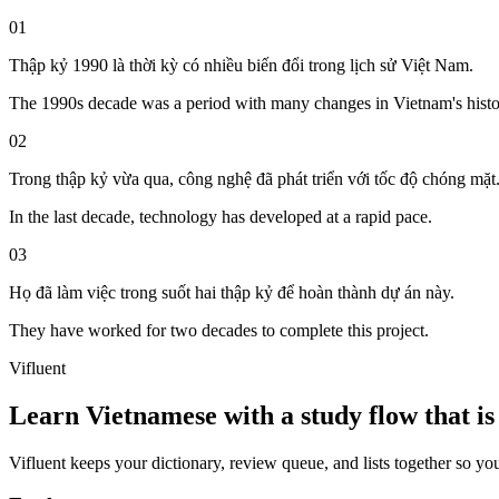
01
Thập kỷ 1990 là thời kỳ có nhiều biến đổi trong lịch sử Việt Nam.
The 1990s decade was a period with many changes in Vietnam's histo
02
Trong thập kỷ vừa qua, công nghệ đã phát triển với tốc độ chóng mặt
In the last decade, technology has developed at a rapid pace.
03
Họ đã làm việc trong suốt hai thập kỷ để hoàn thành dự án này.
They have worked for two decades to complete this project.
Vifluent
Learn Vietnamese with a study flow that is 
Vifluent keeps your dictionary, review queue, and lists together so yo