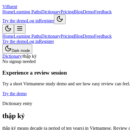
Vifluent
Home
Learning Paths
Dictionary
Pricing
Blog
Demo
Feedback
Try the demo
Log in
Register
Home
Learning Paths
Dictionary
Pricing
Blog
Demo
Feedback
Try the demo
Log in
Register
Dark mode
Dictionary
/
thập kỷ
No signup needed
Experience a review session
Try a short Vietnamese study demo and see how easy review can feel
Try the demo
Dictionary entry
thập kỷ
thập kỷ means decade (a period of ten years) in Vietnamese. Review de