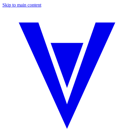
Skip to main content