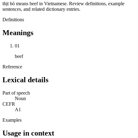
thịt bò means beef in Vietnamese. Review definitions, example
sentences, and related dictionary entries.
Definitions
Meanings
01
beef
Reference
Lexical details
Part of speech
Noun
CEFR
A1
Examples
Usage in context