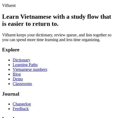
Vifluent
Learn Vietnamese with a study flow that
is easier to return to.
Vifluent keeps your dictionary, review queue, and lists together so
you can spend more time learning and less time organizing.
Explore
Dictionary
Learning Paths
Vietnamese numbers
Blog
Demo
Classrooms
Journal
Changelog
Feedback