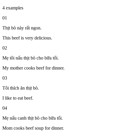
4 examples
01
Thịt bò này rất ngon.
This beef is very delicious.
02
Mẹ tôi nấu thịt bò cho bữa tối.
My mother cooks beef for dinner.
03
Tôi thích ăn thịt bò.
I like to eat beef.
04
Mẹ nấu canh thịt bò cho bữa tối.
Mom cooks beef soup for dinner.