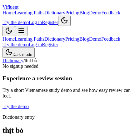
Vifluent
Home
Learning Paths
Dictionary
Pricing
Blog
Demo
Feedback
Try the demo
Log in
Register
Home
Learning Paths
Dictionary
Pricing
Blog
Demo
Feedback
Try the demo
Log in
Register
Dark mode
Dictionary
/
thịt bò
No signup needed
Experience a review session
Try a short Vietnamese study demo and see how easy review can
feel.
Try the demo
Dictionary entry
thịt bò