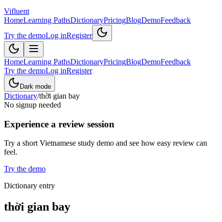
Vifluent
Home
Learning Paths
Dictionary
Pricing
Blog
Demo
Feedback
Try the demo
Log in
Register
Home
Learning Paths
Dictionary
Pricing
Blog
Demo
Feedback
Try the demo
Log in
Register
Dark mode
Dictionary
/
thời gian bay
No signup needed
Experience a review session
Try a short Vietnamese study demo and see how easy review can
feel.
Try the demo
Dictionary entry
thời gian bay