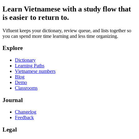
Learn Vietnamese with a study flow that
is easier to return to.
Vifluent keeps your dictionary, review queue, and lists together so
you can spend more time learning and less time organizing.
Explore
Dictionary
Learning Paths
Vietnamese numbers
Blog
Demo
Classrooms
Journal
Changelog
Feedback
Legal