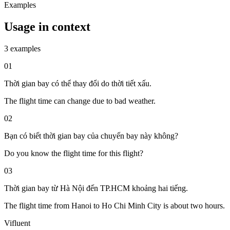
Examples
Usage in context
3 examples
01
Thời gian bay có thể thay đổi do thời tiết xấu.
The flight time can change due to bad weather.
02
Bạn có biết thời gian bay của chuyến bay này không?
Do you know the flight time for this flight?
03
Thời gian bay từ Hà Nội đến TP.HCM khoảng hai tiếng.
The flight time from Hanoi to Ho Chi Minh City is about two hours.
Vifluent