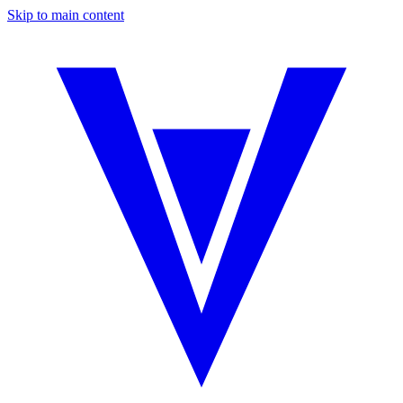
Skip to main content