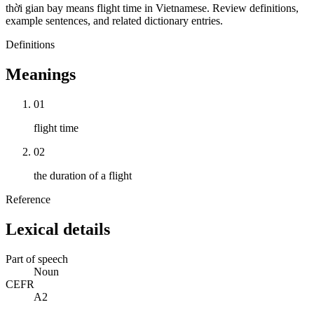
thời gian bay means flight time in Vietnamese. Review definitions,
example sentences, and related dictionary entries.
Definitions
Meanings
01
flight time
02
the duration of a flight
Reference
Lexical details
Part of speech
Noun
CEFR
A2