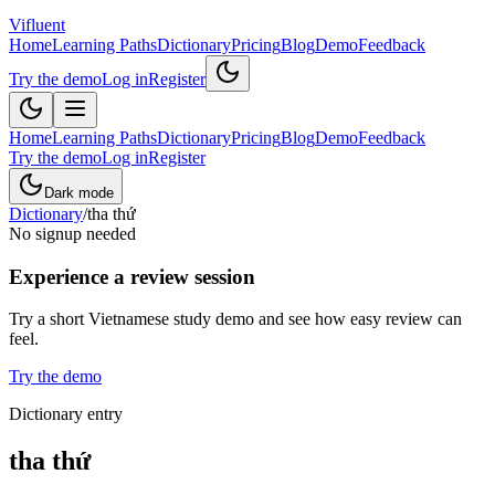
Vifluent
Home
Learning Paths
Dictionary
Pricing
Blog
Demo
Feedback
Try the demo
Log in
Register
Home
Learning Paths
Dictionary
Pricing
Blog
Demo
Feedback
Try the demo
Log in
Register
Dark mode
Dictionary
/
tha thứ
No signup needed
Experience a review session
Try a short Vietnamese study demo and see how easy review can
feel.
Try the demo
Dictionary entry
tha thứ