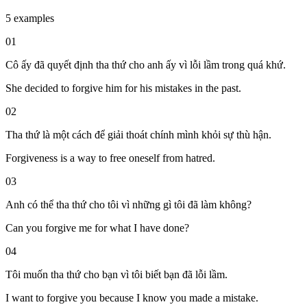
5 examples
01
Cô ấy đã quyết định tha thứ cho anh ấy vì lỗi lầm trong quá khứ.
She decided to forgive him for his mistakes in the past.
02
Tha thứ là một cách để giải thoát chính mình khỏi sự thù hận.
Forgiveness is a way to free oneself from hatred.
03
Anh có thể tha thứ cho tôi vì những gì tôi đã làm không?
Can you forgive me for what I have done?
04
Tôi muốn tha thứ cho bạn vì tôi biết bạn đã lỗi lầm.
I want to forgive you because I know you made a mistake.