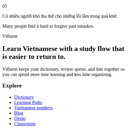
05
Có nhiều người khó tha thứ cho những lỗi lầm trong quá khứ.
Many people find it hard to forgive past mistakes.
Vifluent
Learn Vietnamese with a study flow that
is easier to return to.
Vifluent keeps your dictionary, review queue, and lists together so
you can spend more time learning and less time organizing.
Explore
Dictionary
Learning Paths
Vietnamese numbers
Blog
Demo
Classrooms