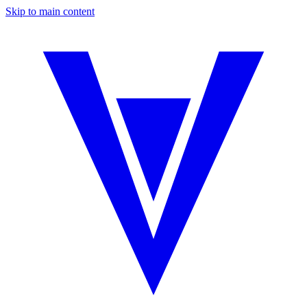
Skip to main content