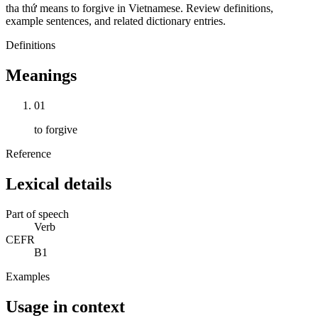
tha thứ means to forgive in Vietnamese. Review definitions,
example sentences, and related dictionary entries.
Definitions
Meanings
01
to forgive
Reference
Lexical details
Part of speech
Verb
CEFR
B1
Examples
Usage in context