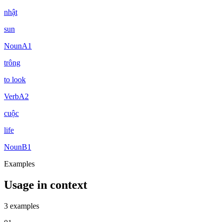
nhật
sun
Noun
A1
trông
to look
Verb
A2
cuộc
life
Noun
B1
Examples
Usage in context
3 examples