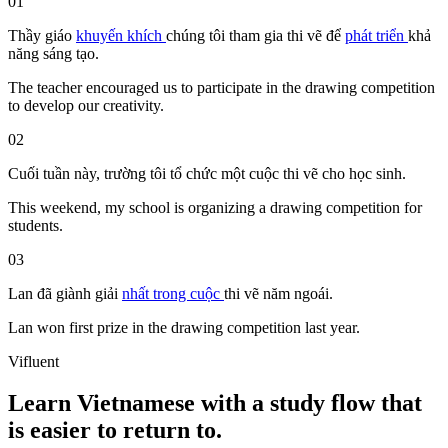
01
Thầy giáo
khuyến khích
chúng tôi
tham gia
thi vẽ
để
phát triển
khả
năng
sáng tạo.
The teacher encouraged us to participate in the drawing competition
to develop our creativity.
02
Cuối tuần này, trường tôi tổ chức một cuộc
thi vẽ
cho học sinh.
This weekend, my school is organizing a drawing competition for
students.
03
Lan
đã
giành
giải
nhất
trong
cuộc
thi vẽ
năm ngoái.
Lan won first prize in the drawing competition last year.
Vifluent
Learn Vietnamese with a study flow that
is easier to return to.