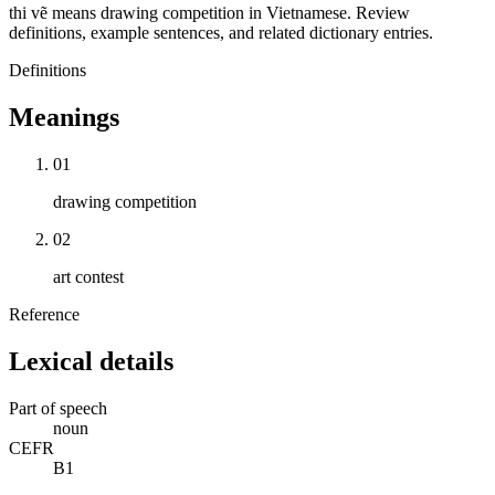
thi vẽ means drawing competition in Vietnamese. Review
definitions, example sentences, and related dictionary entries.
Definitions
Meanings
01
drawing competition
02
art contest
Reference
Lexical details
Part of speech
noun
CEFR
B1