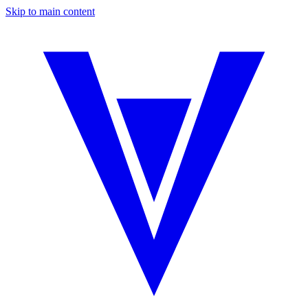
Skip to main content