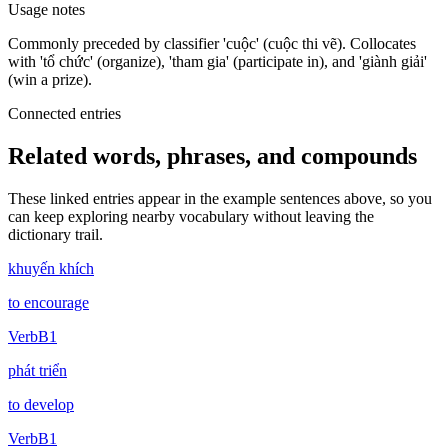
Usage notes
Commonly preceded by classifier 'cuộc' (cuộc thi vẽ). Collocates
with 'tổ chức' (organize), 'tham gia' (participate in), and 'giành giải'
(win a prize).
Connected entries
Related words, phrases, and compounds
These linked entries appear in the example sentences above, so you
can keep exploring nearby vocabulary without leaving the
dictionary trail.
khuyến khích
to encourage
Verb
B1
phát triển
to develop
Verb
B1