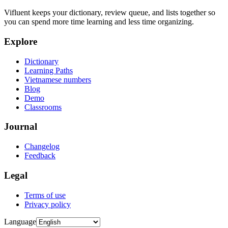
Vifluent keeps your dictionary, review queue, and lists together so
you can spend more time learning and less time organizing.
Explore
Dictionary
Learning Paths
Vietnamese numbers
Blog
Demo
Classrooms
Journal
Changelog
Feedback
Legal
Terms of use
Privacy policy
Language