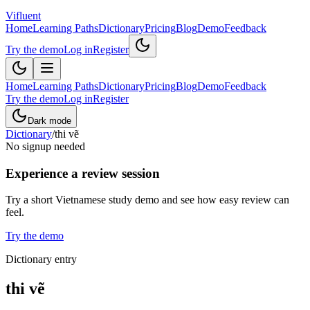
Vifluent
Home
Learning Paths
Dictionary
Pricing
Blog
Demo
Feedback
Try the demo
Log in
Register
Home
Learning Paths
Dictionary
Pricing
Blog
Demo
Feedback
Try the demo
Log in
Register
Dark mode
Dictionary
/
thi vẽ
No signup needed
Experience a review session
Try a short Vietnamese study demo and see how easy review can
feel.
Try the demo
Dictionary entry
thi vẽ