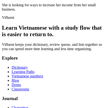
She is looking for ways to increase her income from her small
business.
Vifluent
Learn Vietnamese with a study flow that
is easier to return to.
Vifluent keeps your dictionary, review queue, and lists together so
you can spend more time learning and less time organizing.
Explore
Dictionary
Learning Paths
Vietnamese numbers
Blog
Demo
Classrooms
Journal
Changelog