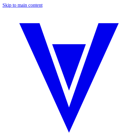
Skip to main content