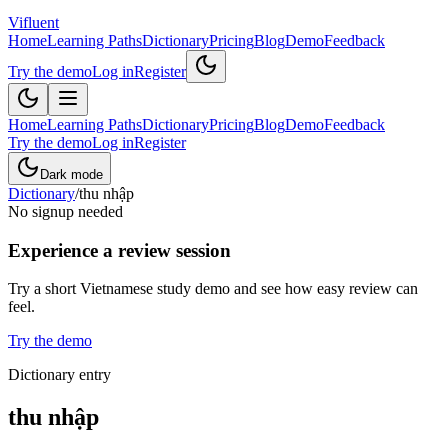
Vifluent
Home
Learning Paths
Dictionary
Pricing
Blog
Demo
Feedback
Try the demo
Log in
Register
Home
Learning Paths
Dictionary
Pricing
Blog
Demo
Feedback
Try the demo
Log in
Register
Dark mode
Dictionary
/
thu nhập
No signup needed
Experience a review session
Try a short Vietnamese study demo and see how easy review can
feel.
Try the demo
Dictionary entry
thu nhập