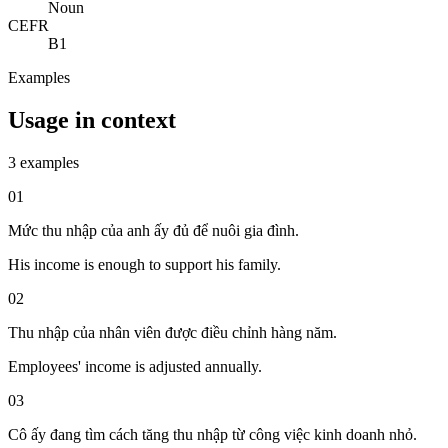
Noun
CEFR
B1
Examples
Usage in context
3 examples
01
Mức thu nhập của anh ấy đủ để nuôi gia đình.
His income is enough to support his family.
02
Thu nhập của nhân viên được điều chỉnh hàng năm.
Employees' income is adjusted annually.
03
Cô ấy đang tìm cách tăng thu nhập từ công việc kinh doanh nhỏ.