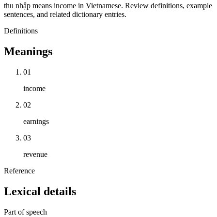
thu nhập means income in Vietnamese. Review definitions, example
sentences, and related dictionary entries.
Definitions
Meanings
01
income
02
earnings
03
revenue
Reference
Lexical details
Part of speech