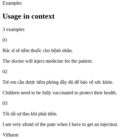
Examples
Usage in context
3 examples
01
Bác sĩ sẽ tiêm thuốc cho bệnh nhân.
The doctor will inject medicine for the patient.
02
Trẻ em cần được tiêm phòng đầy đủ để bảo vệ sức khỏe.
Children need to be fully vaccinated to protect their health.
03
Tôi rất sợ đau khi phải tiêm.
I am very afraid of the pain when I have to get an injection.
Vifluent