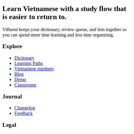
Learn Vietnamese with a study flow that
is easier to return to.
Vifluent keeps your dictionary, review queue, and lists together so
you can spend more time learning and less time organizing.
Explore
Dictionary
Learning Paths
Vietnamese numbers
Blog
Demo
Classrooms
Journal
Changelog
Feedback
Legal