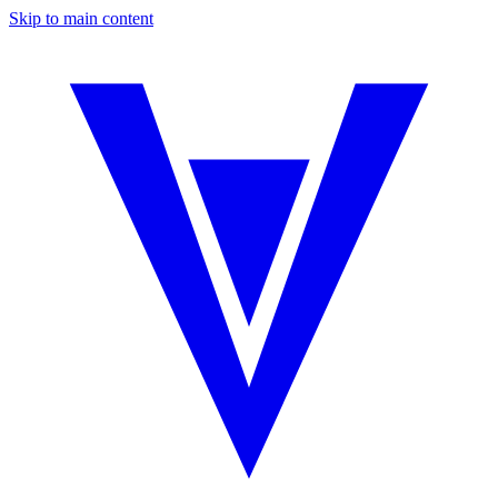
Skip to main content