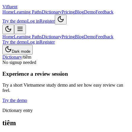
Vifluent
Home
Learning Paths
Dictionary
Pricing
Blog
Demo
Feedback
Try the demo
Log in
Register
Home
Learning Paths
Dictionary
Pricing
Blog
Demo
Feedback
Try the demo
Log in
Register
Dark mode
Dictionary
/
tiêm
No signup needed
Experience a review session
Try a short Vietnamese study demo and see how easy review can
feel.
Try the demo
Dictionary entry
tiêm