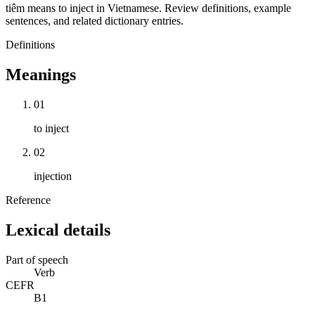
tiêm means to inject in Vietnamese. Review definitions, example
sentences, and related dictionary entries.
Definitions
Meanings
01
to inject
02
injection
Reference
Lexical details
Part of speech
Verb
CEFR
B1