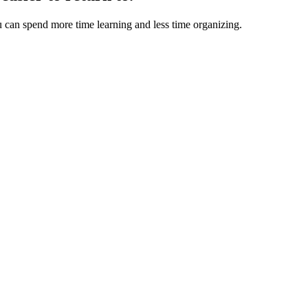
u can spend more time learning and less time organizing.