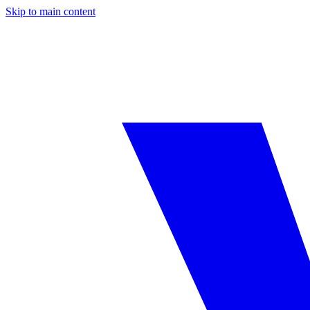
Skip to main content