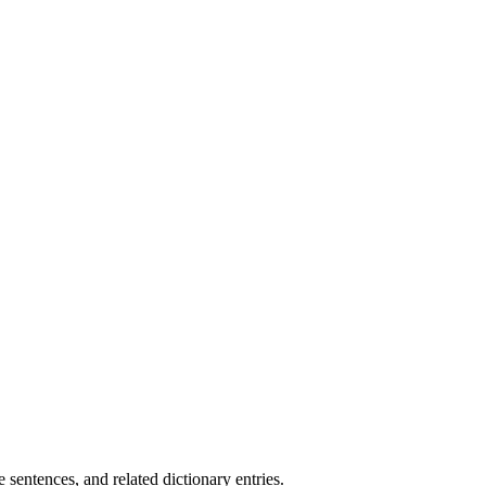
.
sentences, and related dictionary entries.