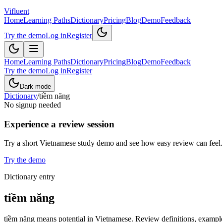
Vifluent
Home
Learning Paths
Dictionary
Pricing
Blog
Demo
Feedback
Try the demo
Log in
Register
Home
Learning Paths
Dictionary
Pricing
Blog
Demo
Feedback
Try the demo
Log in
Register
Dark mode
Dictionary
/
tiềm năng
No signup needed
Experience a review session
Try a short Vietnamese study demo and see how easy review can feel
Try the demo
Dictionary entry
tiềm năng
tiềm năng means potential in Vietnamese. Review definitions, example 