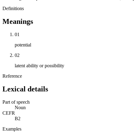
Definitions
Meanings
01
potential
02
latent ability or possibility
Reference
Lexical details
Part of speech
Noun
CEFR
B2
Examples