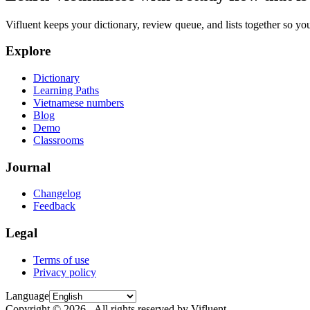
Vifluent keeps your dictionary, review queue, and lists together so yo
Explore
Dictionary
Learning Paths
Vietnamese numbers
Blog
Demo
Classrooms
Journal
Changelog
Feedback
Legal
Terms of use
Privacy policy
Language
Copyright © 2026 - All rights reserved by Vifluent