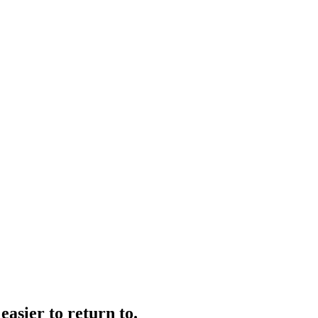
easier to return to.