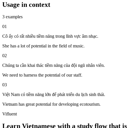
Usage in context
3 examples
01
Cô ấy có rất nhiều tiềm năng trong lĩnh vực âm nhạc.
She has a lot of potential in the field of music.
02
Chúng ta cần khai thác tiềm năng của đội ngũ nhân viên.
We need to harness the potential of our staff.
03
Việt Nam có tiềm năng lớn để phát triển du lịch sinh thái.
Vietnam has great potential for developing ecotourism.
Vifluent
Learn Vietnamese with a study flow that is 