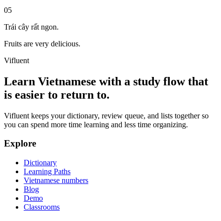
05
Trái cây rất ngon.
Fruits are very delicious.
Vifluent
Learn Vietnamese with a study flow that
is easier to return to.
Vifluent keeps your dictionary, review queue, and lists together so
you can spend more time learning and less time organizing.
Explore
Dictionary
Learning Paths
Vietnamese numbers
Blog
Demo
Classrooms