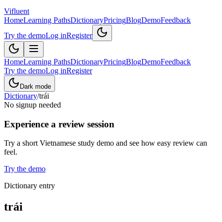
Vifluent
Home
Learning Paths
Dictionary
Pricing
Blog
Demo
Feedback
Try the demo
Log in
Register
Home
Learning Paths
Dictionary
Pricing
Blog
Demo
Feedback
Try the demo
Log in
Register
Dark mode
Dictionary
/
trái
No signup needed
Experience a review session
Try a short Vietnamese study demo and see how easy review can
feel.
Try the demo
Dictionary entry
trái