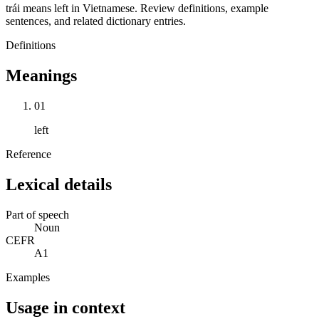
trái means left in Vietnamese. Review definitions, example
sentences, and related dictionary entries.
Definitions
Meanings
01
left
Reference
Lexical details
Part of speech
Noun
CEFR
A1
Examples
Usage in context