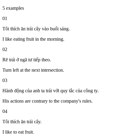
5 examples
01
Tôi thích ăn trái cây vào buổi sáng.
I like eating fruit in the morning.
02
Rẽ trái ở ngã tư tiếp theo.
Turn left at the next intersection.
03
Hành động của anh ta trái với quy tắc của công ty.
His actions are contrary to the company's rules.
04
Tôi thích ăn trái cây.
I like to eat fruit.