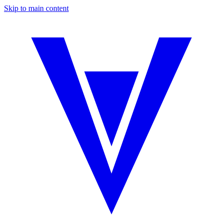
Skip to main content