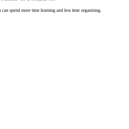
u can spend more time learning and less time organizing.