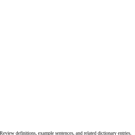
.
 Review definitions, example sentences, and related dictionary entries.