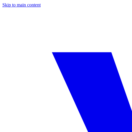
Skip to main content