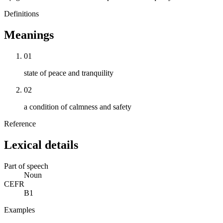
Definitions
Meanings
01
state of peace and tranquility
02
a condition of calmness and safety
Reference
Lexical details
Part of speech
Noun
CEFR
B1
Examples