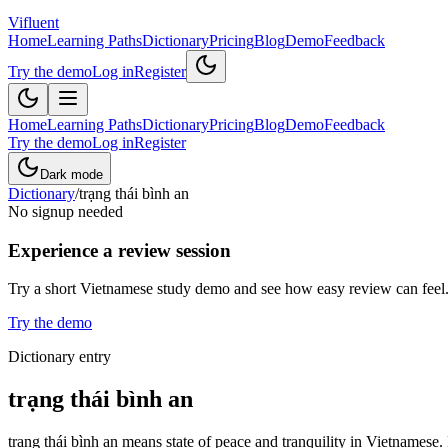
Vifluent
Home
Learning Paths
Dictionary
Pricing
Blog
Demo
Feedback
Try the demo
Log in
Register
Home
Learning Paths
Dictionary
Pricing
Blog
Demo
Feedback
Try the demo
Log in
Register
Dark mode
Dictionary
/
trạng thái bình an
No signup needed
Experience a review session
Try a short Vietnamese study demo and see how easy review can feel
Try the demo
Dictionary entry
trạng thái bình an
trạng thái bình an means state of peace and tranquility in Vietnamese.