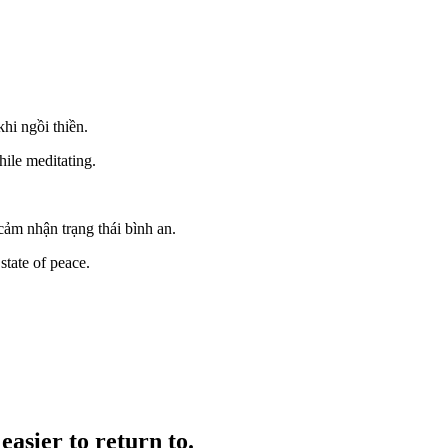
hi ngồi thiền.
hile meditating.
ảm nhận trạng thái bình an.
state of peace.
easier to return to.