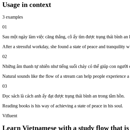
Usage in context
3 examples
01
Sau một ngày làm việc căng thẳng, cô ấy tìm được trạng thái bình an k
After a stressful workday, she found a state of peace and tranquility w
02
Những âm thanh tự nhiên như tiếng suối chảy có thể giúp con người c
Natural sounds like the flow of a stream can help people experience a 
03
Đọc sách là cách anh ấy đạt được trạng thái bình an trong tâm hồn.
Reading books is his way of achieving a state of peace in his soul.
Vifluent
Learn Vietnamese with a study flow that is 