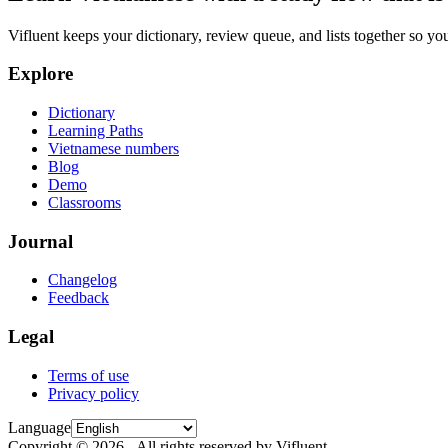
Vifluent keeps your dictionary, review queue, and lists together so yo
Explore
Dictionary
Learning Paths
Vietnamese numbers
Blog
Demo
Classrooms
Journal
Changelog
Feedback
Legal
Terms of use
Privacy policy
Language
Copyright © 2026 - All rights reserved by Vifluent