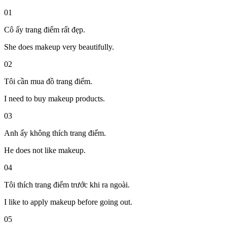
01
Cô ấy trang điểm rất đẹp.
She does makeup very beautifully.
02
Tôi cần mua đồ trang điểm.
I need to buy makeup products.
03
Anh ấy không thích trang điểm.
He does not like makeup.
04
Tôi thích trang điểm trước khi ra ngoài.
I like to apply makeup before going out.
05