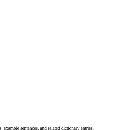
.
 example sentences, and related dictionary entries.