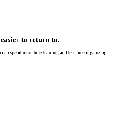
easier to return to.
u can spend more time learning and less time organizing.