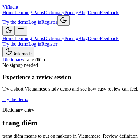
Vifluent
Home
Learning Paths
Dictionary
Pricing
Blog
Demo
Feedback
Try the demo
Log in
Register
Home
Learning Paths
Dictionary
Pricing
Blog
Demo
Feedback
Try the demo
Log in
Register
Dark mode
Dictionary
/
trang điểm
No signup needed
Experience a review session
Try a short Vietnamese study demo and see how easy review can feel
Try the demo
Dictionary entry
trang điểm
trang điểm means to put on makeup in Vietnamese. Review definitions,