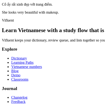
Cô ấy rất xinh đẹp với trang điểm.
She looks very beautiful with makeup.
Vifluent
Learn Vietnamese with a study flow that is 
Vifluent keeps your dictionary, review queue, and lists together so yo
Explore
Dictionary
Learning Paths
Vietnamese numbers
Blog
Demo
Classrooms
Journal
Changelog
Feedback