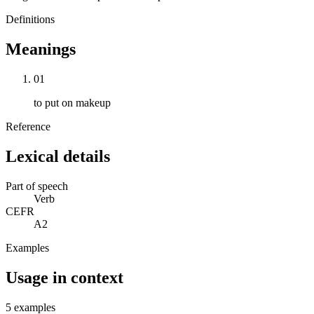
Definitions
Meanings
01
to put on makeup
Reference
Lexical details
Part of speech
Verb
CEFR
A2
Examples
Usage in context
5 examples