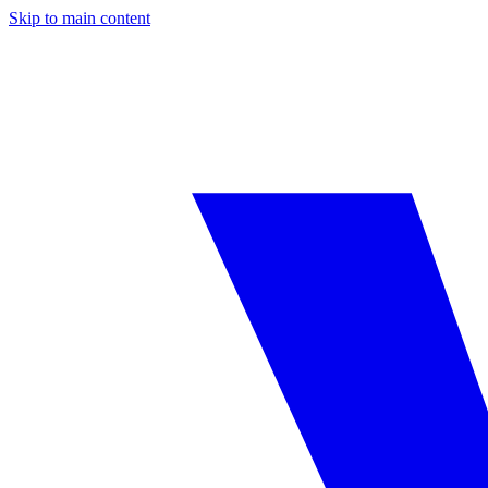
Skip to main content