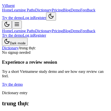
Vifluent
Home
Learning Paths
Dictionary
Pricing
Blog
Demo
Feedback
Try the demo
Log in
Register
Home
Learning Paths
Dictionary
Pricing
Blog
Demo
Feedback
Try the demo
Log in
Register
Dark mode
Dictionary
/
trung thực
No signup needed
Experience a review session
Try a short Vietnamese study demo and see how easy review can
feel.
Try the demo
Dictionary entry
trung thực