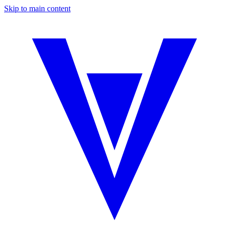
Skip to main content