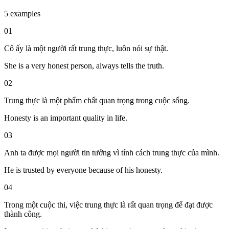
5 examples
01
Cô ấy là một người rất trung thực, luôn nói sự thật.
She is a very honest person, always tells the truth.
02
Trung thực là một phẩm chất quan trọng trong cuộc sống.
Honesty is an important quality in life.
03
Anh ta được mọi người tin tưởng vì tính cách trung thực của mình.
He is trusted by everyone because of his honesty.
04
Trong một cuộc thi, việc trung thực là rất quan trọng để đạt được
thành công.