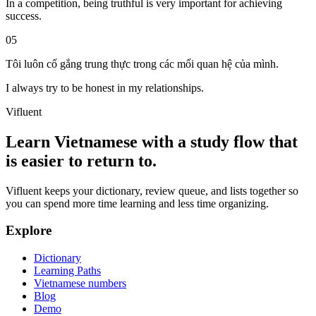
In a competition, being truthful is very important for achieving
success.
05
Tôi luôn cố gắng trung thực trong các mối quan hệ của mình.
I always try to be honest in my relationships.
Vifluent
Learn Vietnamese with a study flow that
is easier to return to.
Vifluent keeps your dictionary, review queue, and lists together so
you can spend more time learning and less time organizing.
Explore
Dictionary
Learning Paths
Vietnamese numbers
Blog
Demo