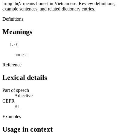
trung thực means honest in Vietnamese. Review definitions,
example sentences, and related dictionary entries.
Definitions
Meanings
01
honest
Reference
Lexical details
Part of speech
Adjective
CEFR
B1
Examples
Usage in context