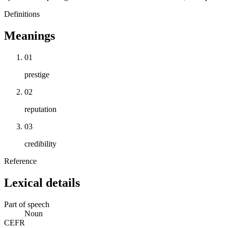
Definitions
Meanings
01
prestige
02
reputation
03
credibility
Reference
Lexical details
Part of speech
Noun
CEFR