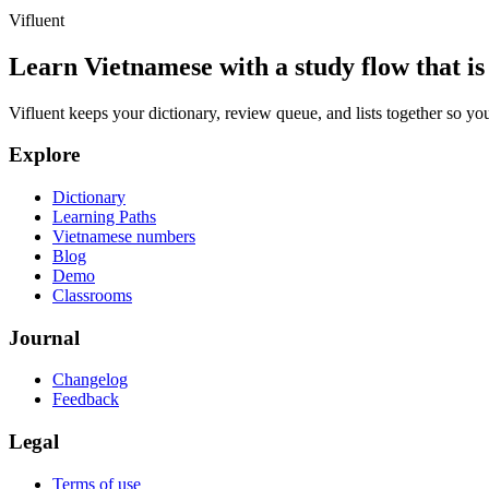
Vifluent
Learn Vietnamese with a study flow that is 
Vifluent keeps your dictionary, review queue, and lists together so yo
Explore
Dictionary
Learning Paths
Vietnamese numbers
Blog
Demo
Classrooms
Journal
Changelog
Feedback
Legal
Terms of use