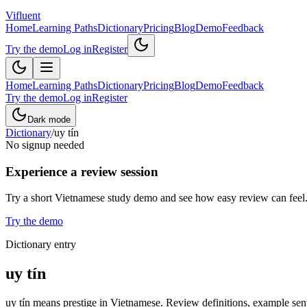
Vifluent
Home
Learning Paths
Dictionary
Pricing
Blog
Demo
Feedback
Try the demo
Log in
Register
Home
Learning Paths
Dictionary
Pricing
Blog
Demo
Feedback
Try the demo
Log in
Register
Dark mode
Dictionary
/
uy tín
No signup needed
Experience a review session
Try a short Vietnamese study demo and see how easy review can feel
Try the demo
Dictionary entry
uy tín
uy tín means prestige in Vietnamese. Review definitions, example sente