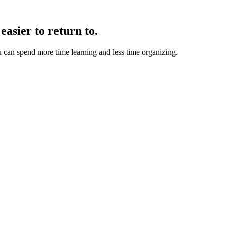
easier to return to.
u can spend more time learning and less time organizing.