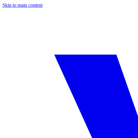
Skip to main content