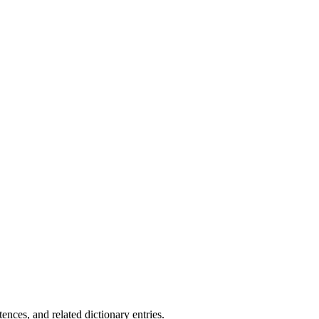
.
nces, and related dictionary entries.