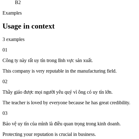
B2
Examples
Usage in context
3 examples
01
Công ty này rất uy tín trong lĩnh vực sản xuất.
This company is very reputable in the manufacturing field.
02
Thầy giáo được mọi người yêu quý vì ông có uy tín lớn.
The teacher is loved by everyone because he has great credibility.
03
Bảo vệ uy tín của mình là điều quan trọng trong kinh doanh.
Protecting your reputation is crucial in business.