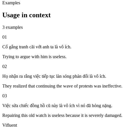
Examples
Usage in context
3 examples
01
Cố gắng tranh cãi với anh ta là vô ích.
Trying to argue with him is useless.
02
Họ nhận ra rằng việc tiếp tục làn sóng phản đối là vô ích.
They realized that continuing the wave of protests was ineffective.
03
Việc sửa chiếc đồng hồ cũ này là vô ích vì nó đã hỏng nặng.
Repairing this old watch is useless because it is severely damaged.
Vifluent