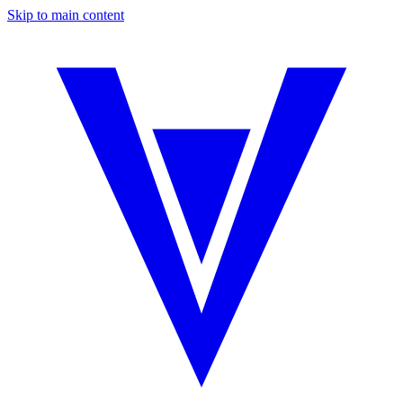
Skip to main content