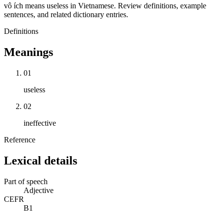
vô ích means useless in Vietnamese. Review definitions, example
sentences, and related dictionary entries.
Definitions
Meanings
01
useless
02
ineffective
Reference
Lexical details
Part of speech
Adjective
CEFR
B1