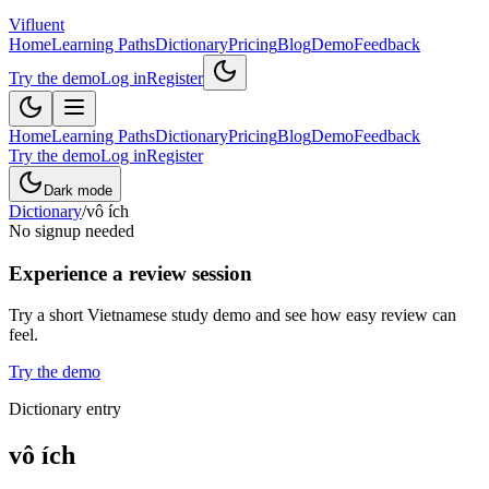
Vifluent
Home
Learning Paths
Dictionary
Pricing
Blog
Demo
Feedback
Try the demo
Log in
Register
Home
Learning Paths
Dictionary
Pricing
Blog
Demo
Feedback
Try the demo
Log in
Register
Dark mode
Dictionary
/
vô ích
No signup needed
Experience a review session
Try a short Vietnamese study demo and see how easy review can
feel.
Try the demo
Dictionary entry
vô ích