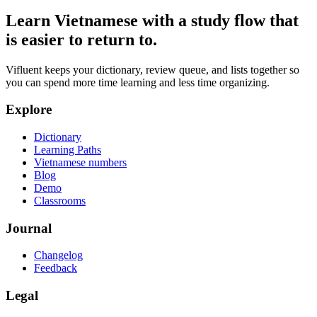
Learn Vietnamese with a study flow that
is easier to return to.
Vifluent keeps your dictionary, review queue, and lists together so
you can spend more time learning and less time organizing.
Explore
Dictionary
Learning Paths
Vietnamese numbers
Blog
Demo
Classrooms
Journal
Changelog
Feedback
Legal