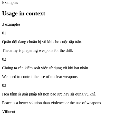
Examples
Usage in context
3 examples
01
Quân đội đang chuẩn bị vũ khí cho cuộc tập trận.
The army is preparing weapons for the drill.
02
Chúng ta cần kiểm soát việc sử dụng vũ khí hạt nhân.
We need to control the use of nuclear weapons.
03
Hòa bình là giải pháp tốt hơn bạo lực hay sử dụng vũ khí.
Peace is a better solution than violence or the use of weapons.
Vifluent