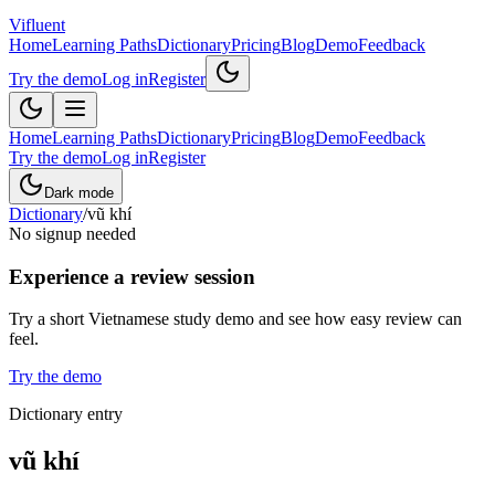
Vifluent
Home
Learning Paths
Dictionary
Pricing
Blog
Demo
Feedback
Try the demo
Log in
Register
Home
Learning Paths
Dictionary
Pricing
Blog
Demo
Feedback
Try the demo
Log in
Register
Dark mode
Dictionary
/
vũ khí
No signup needed
Experience a review session
Try a short Vietnamese study demo and see how easy review can
feel.
Try the demo
Dictionary entry
vũ khí