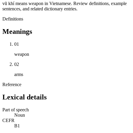
vũ khí means weapon in Vietnamese. Review definitions, example
sentences, and related dictionary entries.
Definitions
Meanings
01
weapon
02
arms
Reference
Lexical details
Part of speech
Noun
CEFR
B1