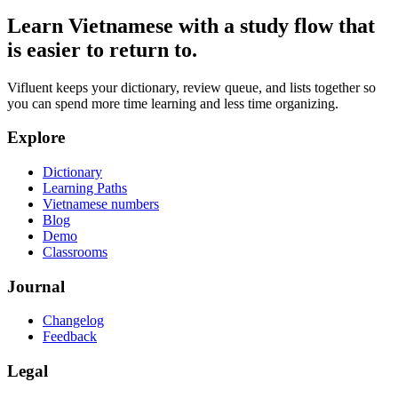
Learn Vietnamese with a study flow that
is easier to return to.
Vifluent keeps your dictionary, review queue, and lists together so
you can spend more time learning and less time organizing.
Explore
Dictionary
Learning Paths
Vietnamese numbers
Blog
Demo
Classrooms
Journal
Changelog
Feedback
Legal