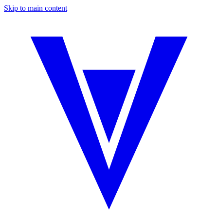
Skip to main content