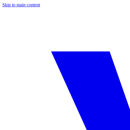
Skip to main content