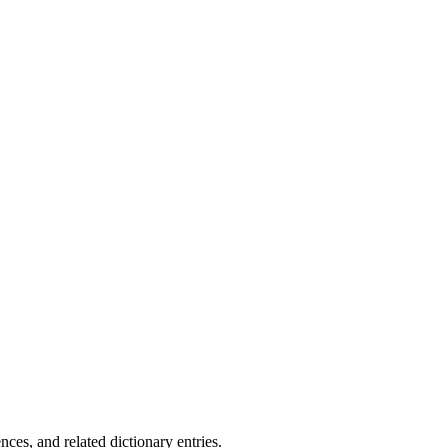
.
es, and related dictionary entries.