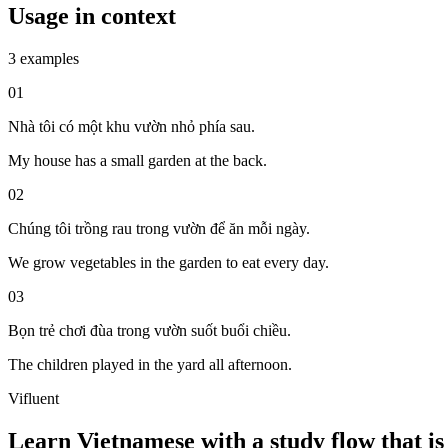
Usage in context
3 examples
01
Nhà tôi có một khu vườn nhỏ phía sau.
My house has a small garden at the back.
02
Chúng tôi trồng rau trong vườn để ăn mỗi ngày.
We grow vegetables in the garden to eat every day.
03
Bọn trẻ chơi đùa trong vườn suốt buổi chiều.
The children played in the yard all afternoon.
Vifluent
Learn Vietnamese with a study flow that is 