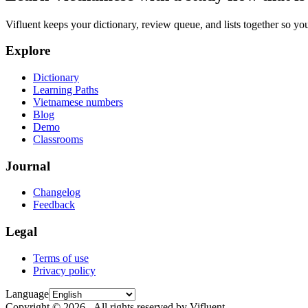
Vifluent keeps your dictionary, review queue, and lists together so yo
Explore
Dictionary
Learning Paths
Vietnamese numbers
Blog
Demo
Classrooms
Journal
Changelog
Feedback
Legal
Terms of use
Privacy policy
Language
Copyright © 2026 - All rights reserved by Vifluent