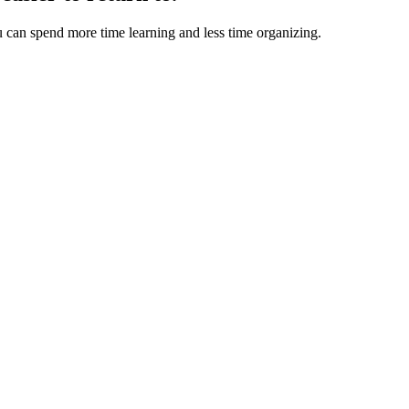
u can spend more time learning and less time organizing.