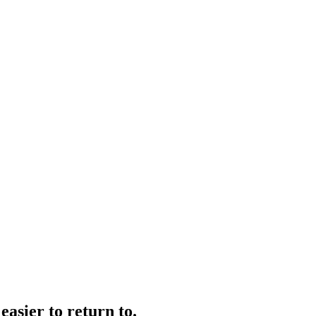
easier to return to.