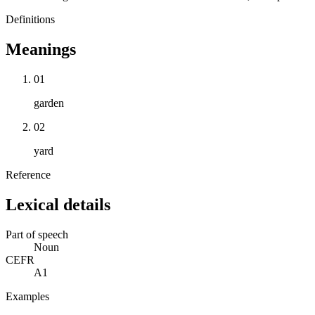
Definitions
Meanings
01
garden
02
yard
Reference
Lexical details
Part of speech
Noun
CEFR
A1
Examples