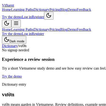
Vifluent
Home
Learning Paths
Dictionary
Pricing
Blog
Demo
Feedback
Try the demo
Log in
Register
Home
Learning Paths
Dictionary
Pricing
Blog
Demo
Feedback
Try the demo
Log in
Register
Dark mode
Dictionary
/
vườn
No signup needed
Experience a review session
Try a short Vietnamese study demo and see how easy review can feel
Try the demo
Dictionary entry
vườn
vườn means garden in Vietnamese. Review definitions, example sentenc