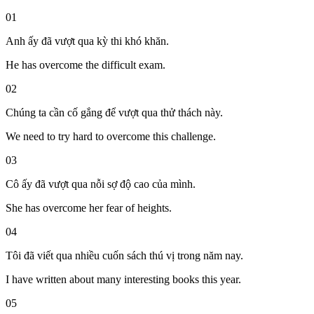
01
Anh ấy đã vượt qua kỳ thi khó khăn.
He has overcome the difficult exam.
02
Chúng ta cần cố gắng để vượt qua thử thách này.
We need to try hard to overcome this challenge.
03
Cô ấy đã vượt qua nỗi sợ độ cao của mình.
She has overcome her fear of heights.
04
Tôi đã viết qua nhiều cuốn sách thú vị trong năm nay.
I have written about many interesting books this year.
05