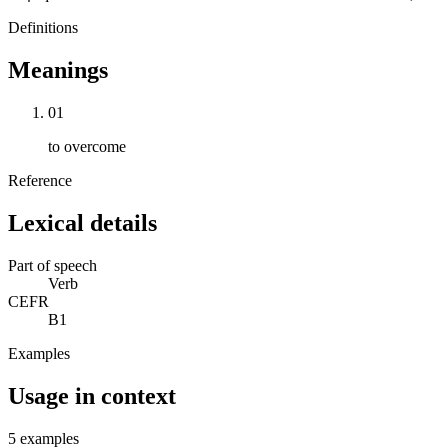
Definitions
Meanings
01
to overcome
Reference
Lexical details
Part of speech
Verb
CEFR
B1
Examples
Usage in context
5 examples