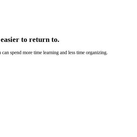
easier to return to.
u can spend more time learning and less time organizing.