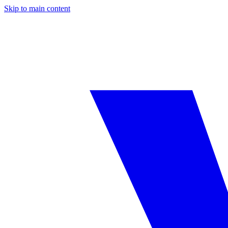
Skip to main content