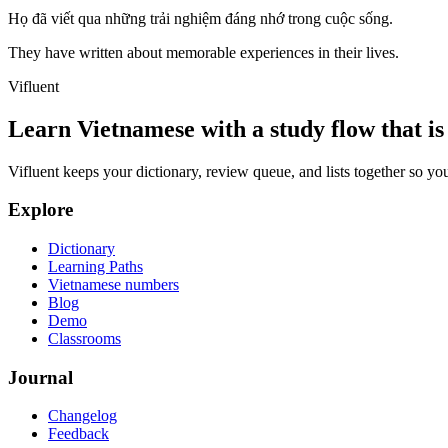
Họ đã viết qua những trải nghiệm đáng nhớ trong cuộc sống.
They have written about memorable experiences in their lives.
Vifluent
Learn Vietnamese with a study flow that is 
Vifluent keeps your dictionary, review queue, and lists together so yo
Explore
Dictionary
Learning Paths
Vietnamese numbers
Blog
Demo
Classrooms
Journal
Changelog
Feedback