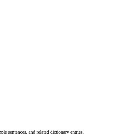
.
e sentences, and related dictionary entries.