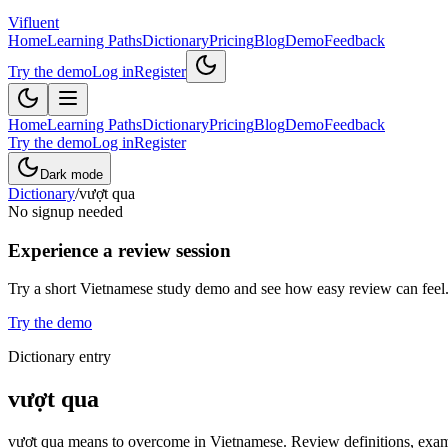
Vifluent
Home
Learning Paths
Dictionary
Pricing
Blog
Demo
Feedback
Try the demo
Log in
Register
Home
Learning Paths
Dictionary
Pricing
Blog
Demo
Feedback
Try the demo
Log in
Register
Dark mode
Dictionary
/
vượt qua
No signup needed
Experience a review session
Try a short Vietnamese study demo and see how easy review can feel
Try the demo
Dictionary entry
vượt qua
vượt qua means to overcome in Vietnamese. Review definitions, exampl