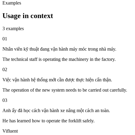
Examples
Usage in context
3 examples
01
Nhân viên kỹ thuật đang vận hành máy móc trong nhà máy.
The technical staff is operating the machinery in the factory.
02
Việc vận hành hệ thống mới cần được thực hiện cẩn thận.
The operation of the new system needs to be carried out carefully.
03
Anh ấy đã học cách vận hành xe nâng một cách an toàn.
He has learned how to operate the forklift safely.
Vifluent