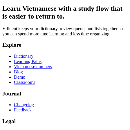
Learn Vietnamese with a study flow that
is easier to return to.
Vifluent keeps your dictionary, review queue, and lists together so
you can spend more time learning and less time organizing.
Explore
Dictionary
Learning Paths
Vietnamese numbers
Blog
Demo
Classrooms
Journal
Changelog
Feedback
Legal