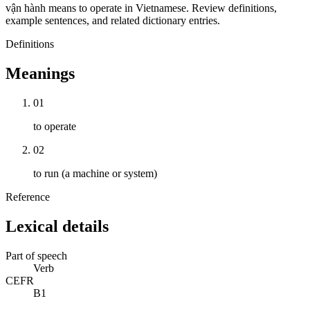
vận hành means to operate in Vietnamese. Review definitions,
example sentences, and related dictionary entries.
Definitions
Meanings
01
to operate
02
to run (a machine or system)
Reference
Lexical details
Part of speech
Verb
CEFR
B1