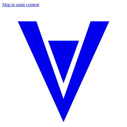
Skip to main content