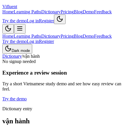
Vifluent
Home
Learning Paths
Dictionary
Pricing
Blog
Demo
Feedback
Try the demo
Log in
Register
Home
Learning Paths
Dictionary
Pricing
Blog
Demo
Feedback
Try the demo
Log in
Register
Dark mode
Dictionary
/
vận hành
No signup needed
Experience a review session
Try a short Vietnamese study demo and see how easy review can
feel.
Try the demo
Dictionary entry
vận hành