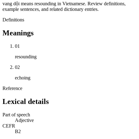
vang dội means resounding in Vietnamese. Review definitions,
example sentences, and related dictionary entries.
Definitions
Meanings
01
resounding
02
echoing
Reference
Lexical details
Part of speech
Adjective
CEFR
B2