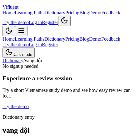
Vifluent
Home
Learning Paths
Dictionary
Pricing
Blog
Demo
Feedback
Try the demo
Log in
Register
Home
Learning Paths
Dictionary
Pricing
Blog
Demo
Feedback
Try the demo
Log in
Register
Dark mode
Dictionary
/
vang dội
No signup needed
Experience a review session
Try a short Vietnamese study demo and see how easy review can
feel.
Try the demo
Dictionary entry
vang dội