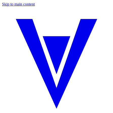
Skip to main content