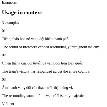
Examples
Usage in context
3 examples
01
Tiếng pháo hoa nổ vang dội khắp thành phố.
The sound of fireworks echoed resoundingly throughout the city.
02
Chiến thắng của đội tuyển đã vang dội trên toàn quốc.
The team's victory has resounded across the entire country.
03
Âm thanh vang dội của thác nước thật hùng vĩ.
The resounding sound of the waterfall is truly majestic.
Vifluent