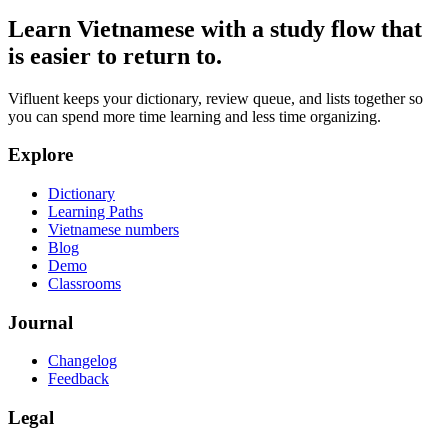
Learn Vietnamese with a study flow that
is easier to return to.
Vifluent keeps your dictionary, review queue, and lists together so
you can spend more time learning and less time organizing.
Explore
Dictionary
Learning Paths
Vietnamese numbers
Blog
Demo
Classrooms
Journal
Changelog
Feedback
Legal