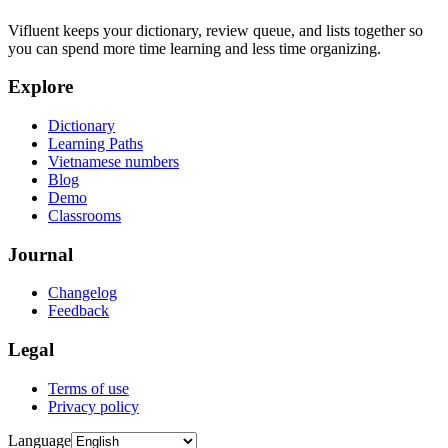
Vifluent keeps your dictionary, review queue, and lists together so
you can spend more time learning and less time organizing.
Explore
Dictionary
Learning Paths
Vietnamese numbers
Blog
Demo
Classrooms
Journal
Changelog
Feedback
Legal
Terms of use
Privacy policy
Language