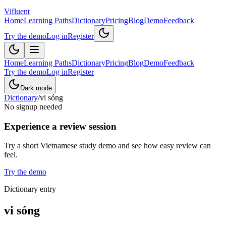
Vifluent
Home
Learning Paths
Dictionary
Pricing
Blog
Demo
Feedback
Try the demo
Log in
Register
Home
Learning Paths
Dictionary
Pricing
Blog
Demo
Feedback
Try the demo
Log in
Register
Dark mode
Dictionary
/
vi sóng
No signup needed
Experience a review session
Try a short Vietnamese study demo and see how easy review can
feel.
Try the demo
Dictionary entry
vi sóng