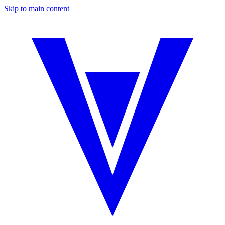
Skip to main content