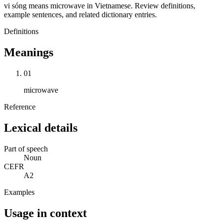
vi sóng means microwave in Vietnamese. Review definitions,
example sentences, and related dictionary entries.
Definitions
Meanings
01
microwave
Reference
Lexical details
Part of speech
Noun
CEFR
A2
Examples
Usage in context