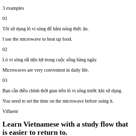
3 examples
01
Tôi sử dụng lò vi sóng để hâm nóng thức ăn.
I use the microwave to heat up food.
02
Lò vi sóng rất tiện lợi trong cuộc sống hàng ngày.
Microwaves are very convenient in daily life.
03
Bạn cần điều chỉnh thời gian trên lò vi sóng trước khi sử dụng.
You need to set the time on the microwave before using it.
Vifluent
Learn Vietnamese with a study flow that
is easier to return to.