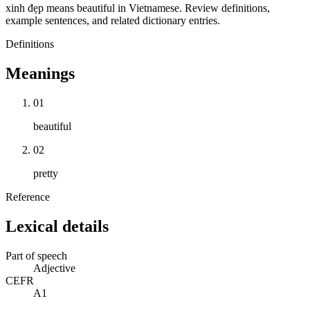
xinh đẹp means beautiful in Vietnamese. Review definitions,
example sentences, and related dictionary entries.
Definitions
Meanings
01
beautiful
02
pretty
Reference
Lexical details
Part of speech
Adjective
CEFR
A1