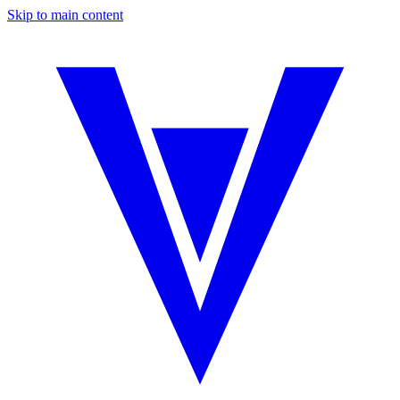
Skip to main content