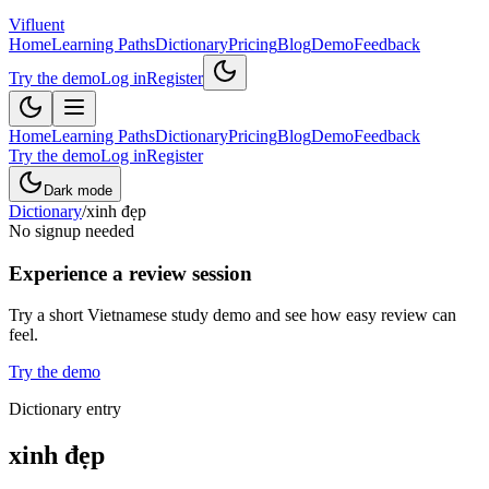
Vifluent
Home
Learning Paths
Dictionary
Pricing
Blog
Demo
Feedback
Try the demo
Log in
Register
Home
Learning Paths
Dictionary
Pricing
Blog
Demo
Feedback
Try the demo
Log in
Register
Dark mode
Dictionary
/
xinh đẹp
No signup needed
Experience a review session
Try a short Vietnamese study demo and see how easy review can
feel.
Try the demo
Dictionary entry
xinh đẹp