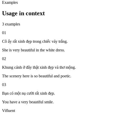
Examples
Usage in context
3 examples
01
Cô ấy rất xinh đẹp trong chiếc váy trắng.
She is very beautiful in the white dress.
02
Khung cảnh ở đây thật xinh đẹp và thơ mộng.
The scenery here is so beautiful and poetic.
03
Bạn có một nụ cười rất xinh đẹp.
You have a very beautiful smile.
Vifluent