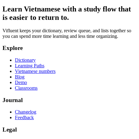
Learn Vietnamese with a study flow that
is easier to return to.
Vifluent keeps your dictionary, review queue, and lists together so
you can spend more time learning and less time organizing.
Explore
Dictionary
Learning Paths
Vietnamese numbers
Blog
Demo
Classrooms
Journal
Changelog
Feedback
Legal