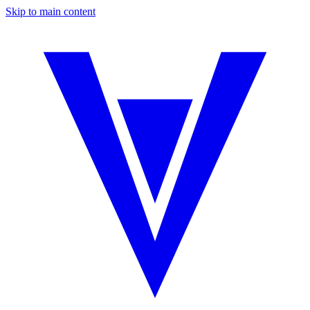
Skip to main content