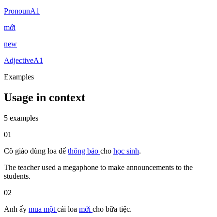
Pronoun
A1
mới
new
Adjective
A1
Examples
Usage in context
5 examples
01
Cô giáo
dùng
loa
để
thông báo
cho
học sinh
.
The teacher used a megaphone to make announcements to the
students.
02
Anh ấy
mua
một
cái
loa
mới
cho
bữa tiệc.