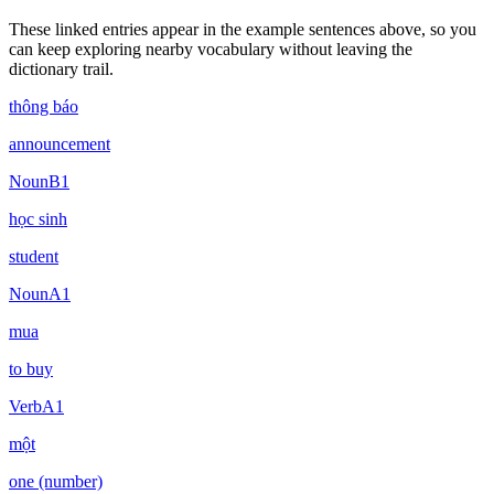
These linked entries appear in the example sentences above, so you
can keep exploring nearby vocabulary without leaving the
dictionary trail.
thông báo
announcement
Noun
B1
học sinh
student
Noun
A1
mua
to buy
Verb
A1
một
one (number)