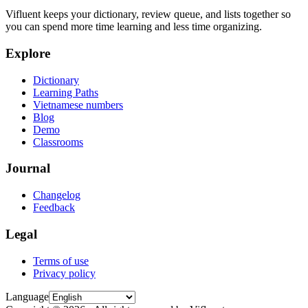
Vifluent keeps your dictionary, review queue, and lists together so
you can spend more time learning and less time organizing.
Explore
Dictionary
Learning Paths
Vietnamese numbers
Blog
Demo
Classrooms
Journal
Changelog
Feedback
Legal
Terms of use
Privacy policy
Language