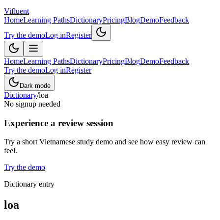
Vifluent
Home
Learning Paths
Dictionary
Pricing
Blog
Demo
Feedback
Try the demo
Log in
Register
Home
Learning Paths
Dictionary
Pricing
Blog
Demo
Feedback
Try the demo
Log in
Register
Dark mode
Dictionary
/
loa
No signup needed
Experience a review session
Try a short Vietnamese study demo and see how easy review can
feel.
Try the demo
Dictionary entry
loa