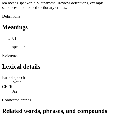
loa means speaker in Vietnamese. Review definitions, example
sentences, and related dictionary entries.
Definitions
Meanings
01
speaker
Reference
Lexical details
Part of speech
Noun
CEFR
A2
Connected entries
Related words, phrases, and compounds