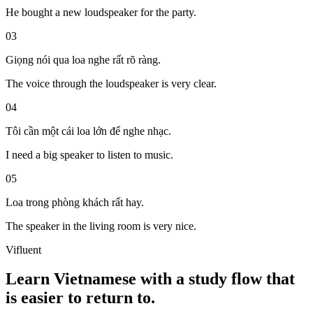
He bought a new loudspeaker for the party.
03
Giọng nói
qua
loa
nghe
rất
rõ ràng
.
The voice through the loudspeaker is very clear.
04
Tôi cần một cái loa lớn để nghe nhạc.
I need a big speaker to listen to music.
05
Loa trong phòng khách rất hay.
The speaker in the living room is very nice.
Vifluent
Learn Vietnamese with a study flow that
is easier to return to.