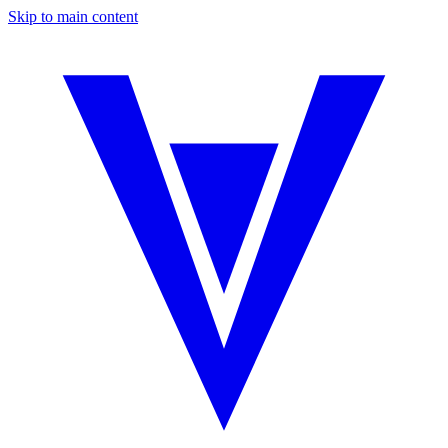
Skip to main content