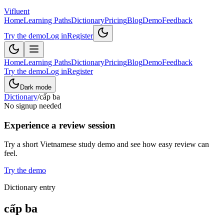
Vifluent
Home
Learning Paths
Dictionary
Pricing
Blog
Demo
Feedback
Try the demo
Log in
Register
Home
Learning Paths
Dictionary
Pricing
Blog
Demo
Feedback
Try the demo
Log in
Register
Dark mode
Dictionary
/
cấp ba
No signup needed
Experience a review session
Try a short Vietnamese study demo and see how easy review can
feel.
Try the demo
Dictionary entry
cấp ba