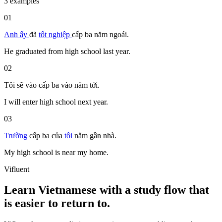
3 examples
01
Anh ấy
đã
tốt nghiệp
cấp ba
năm ngoái.
He graduated from high school last year.
02
Tôi sẽ vào
cấp ba
vào năm tới.
I will enter high school next year.
03
Trường
cấp ba
của
tôi
nằm
gần
nhà.
My high school is near my home.
Vifluent
Learn Vietnamese with a study flow that
is easier to return to.