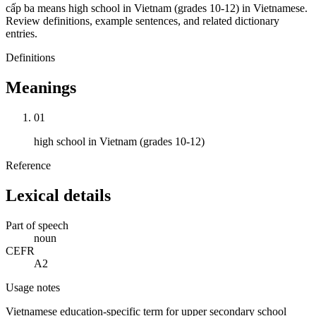
cấp ba means high school in Vietnam (grades 10-12) in Vietnamese.
Review definitions, example sentences, and related dictionary
entries.
Definitions
Meanings
01
high school in Vietnam (grades 10-12)
Reference
Lexical details
Part of speech
noun
CEFR
A2
Usage notes
Vietnamese education-specific term for upper secondary school